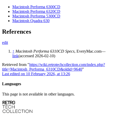
Macintosh Performa 6300CD
Macintosh Performa 6320CD
Macintosh Performa 5300CD
Macintosh Quadra 630
References
edit
↑
Macintosh Performa 6310CD Specs
, EveryMac.com—
link
(accessed 2026-02-10)
Retrieved from "
https://wiki.retrotechcollection.com/index.php?
title=Macintosh_Performa_6310CD&oldid=9640
"
Last edited on 10 February 2026, at 13:26
Languages
This page is not available in other languages.