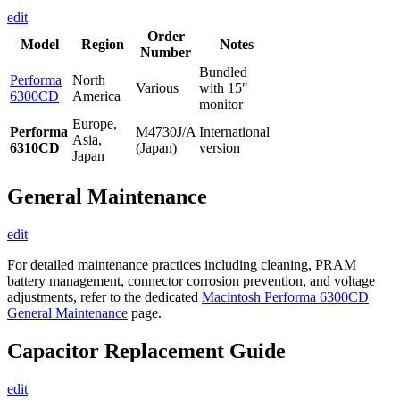
edit
Order
Model
Region
Notes
Number
Bundled
Performa
North
Various
with 15"
6300CD
America
monitor
Europe,
Performa
M4730J/A
International
Asia,
6310CD
(Japan)
version
Japan
General Maintenance
edit
For detailed maintenance practices including cleaning, PRAM
battery management, connector corrosion prevention, and voltage
adjustments, refer to the dedicated
Macintosh Performa 6300CD
General Maintenance
page.
Capacitor Replacement Guide
edit