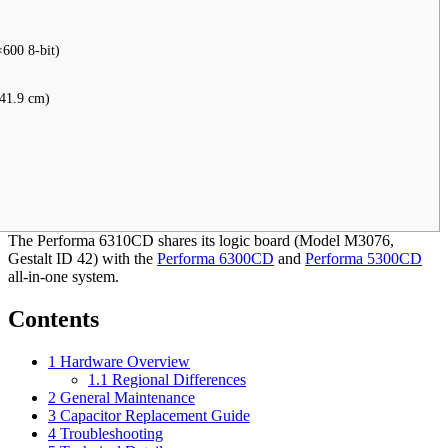
600 8-bit)
 41.9 cm)
The Performa 6310CD shares its logic board (Model M3076,
Gestalt ID 42) with the
Performa 6300CD
and
Performa 5300CD
all-in-one system.
Contents
1
Hardware Overview
1.1
Regional Differences
2
General Maintenance
3
Capacitor Replacement Guide
4
Troubleshooting