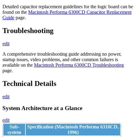
Detailed capacitor replacement guidelines for the logic board can be
found on the
Macintosh Performa 6300CD Capacitor Replacement
Guide
page.
Troubleshooting
edit
A comprehensive troubleshooting guide addressing no power,
startup issues, video problems, and other common failures is
available on the
Macintosh Performa 6300CD Troubleshooting
page.
Technical Details
edit
System Architecture at a Glance
edit
Sub-
Specification (Macintosh Performa 6310CD,
system
1996)