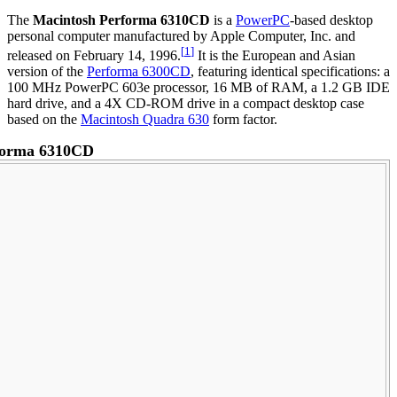
The
Macintosh Performa 6310CD
is a
PowerPC
-based desktop
personal computer manufactured by Apple Computer, Inc. and
[
1
]
released on February 14, 1996.
It is the European and Asian
version of the
Performa 6300CD
, featuring identical specifications: a
100 MHz PowerPC 603e processor, 16 MB of RAM, a 1.2 GB IDE
hard drive, and a 4X CD-ROM drive in a compact desktop case
based on the
Macintosh Quadra 630
form factor.
forma 6310CD