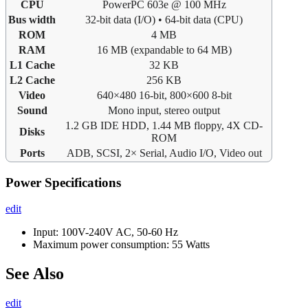
CPU
PowerPC 603e @ 100 MHz
Bus width
32-bit data (I/O) • 64-bit data (CPU)
ROM
4 MB
RAM
16 MB (expandable to 64 MB)
L1 Cache
32 KB
L2 Cache
256 KB
Video
640×480 16-bit, 800×600 8-bit
Sound
Mono input, stereo output
1.2 GB IDE HDD, 1.44 MB floppy, 4X CD-
Disks
ROM
Ports
ADB, SCSI, 2× Serial, Audio I/O, Video out
Power Specifications
edit
Input: 100V-240V AC, 50-60 Hz
Maximum power consumption: 55 Watts
See Also
edit