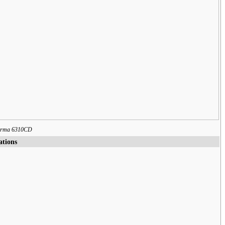
forma 6310CD
ations