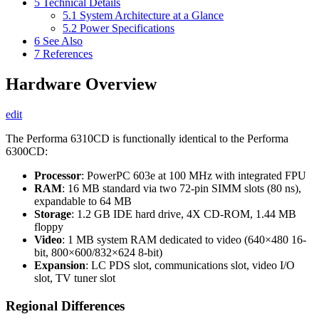
5
Technical Details
5.1
System Architecture at a Glance
5.2
Power Specifications
6
See Also
7
References
Hardware Overview
edit
The Performa 6310CD is functionally identical to the Performa
6300CD:
Processor
: PowerPC 603e at 100 MHz with integrated FPU
RAM
: 16 MB standard via two 72-pin SIMM slots (80 ns),
expandable to 64 MB
Storage
: 1.2 GB IDE hard drive, 4X CD-ROM, 1.44 MB
floppy
Video
: 1 MB system RAM dedicated to video (640×480 16-
bit, 800×600/832×624 8-bit)
Expansion
: LC PDS slot, communications slot, video I/O
slot, TV tuner slot
Regional Differences