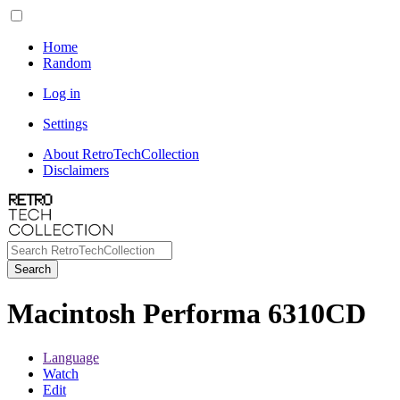
Home
Random
Log in
Settings
About RetroTechCollection
Disclaimers
Search
Macintosh Performa 6310CD
Language
Watch
Edit