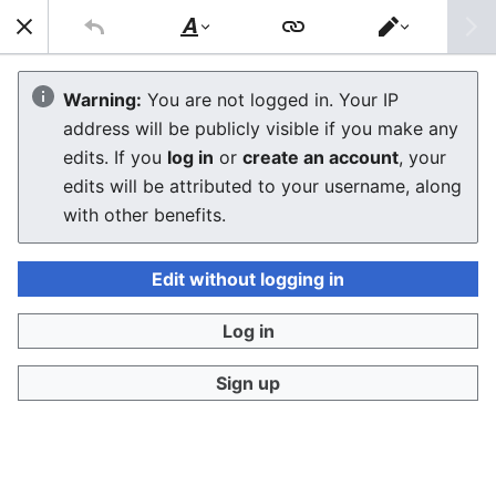
Sear
Style
Switch
text
editor
Macintosh Performa 6360
Warning:
You are not logged in. Your IP
address will be publicly visible if you make any
The editor will now load. If you still see this message
edits. If you
log in
or
create an account
, your
after a few seconds, please
reload the page
.
edits will be attributed to your username, along
with other benefits.
Edit without logging in
Log in
Sign up
Privacy policy
Desktop