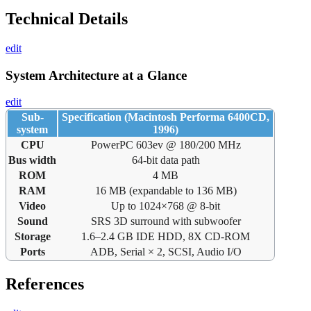
Technical Details
edit
System Architecture at a Glance
edit
Sub-
Specification (Macintosh Performa 6400CD,
system
1996)
CPU
PowerPC 603ev @ 180/200 MHz
Bus width
64-bit data path
ROM
4 MB
RAM
16 MB (expandable to 136 MB)
Video
Up to 1024×768 @ 8-bit
Sound
SRS 3D surround with subwoofer
Storage
1.6–2.4 GB IDE HDD, 8X CD-ROM
Ports
ADB, Serial × 2, SCSI, Audio I/O
References