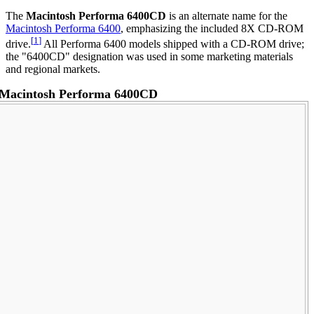
The
Macintosh Performa 6400CD
is an alternate name for the
Macintosh Performa 6400
, emphasizing the included 8X CD-ROM
[
1
]
drive.
All Performa 6400 models shipped with a CD-ROM drive;
the "6400CD" designation was used in some marketing materials
and regional markets.
Macintosh Performa 6400CD