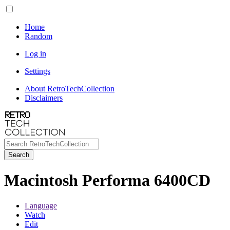
Home
Random
Log in
Settings
About RetroTechCollection
Disclaimers
Search
Macintosh Performa 6400CD
Language
Watch
Edit