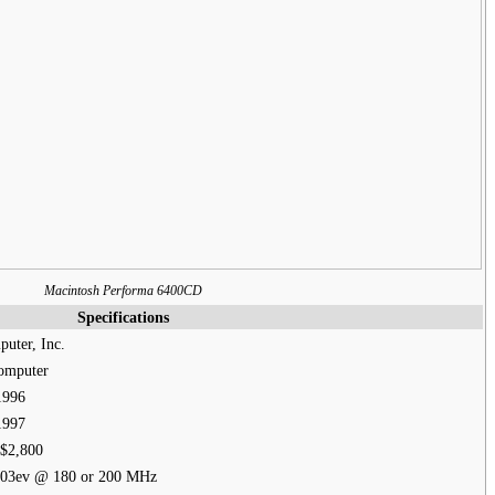
Macintosh Performa 6400CD
Specifications
uter, Inc.
omputer
1996
1997
$2,800
03ev @ 180 or 200 MHz