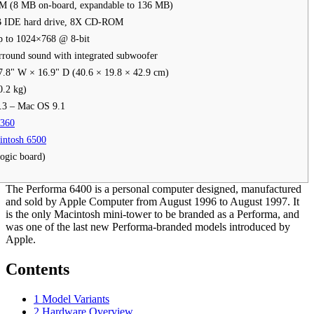
 (8 MB on-board, expandable to 136 MB)
B IDE hard drive, 8X CD-ROM
p to 1024×768 @ 8-bit
round sound with integrated subwoofer
7.8" W × 16.9" D (40.6 × 19.8 × 42.9 cm)
0.2 kg)
.3 – Mac OS 9.1
6360
intosh 6500
ogic board)
The Performa 6400 is a personal computer designed, manufactured
and sold by Apple Computer from August 1996 to August 1997. It
is the only Macintosh mini-tower to be branded as a Performa, and
was one of the last new Performa-branded models introduced by
Apple.
Contents
1
Model Variants
2
Hardware Overview