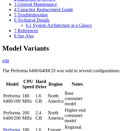
3
General Maintenance
4
Capacitor Replacement Guide
5
Troubleshooting
6
Technical Details
6.1
System Architecture at a Glance
7
References
8
See Also
Model Variants
edit
The Performa 6400/6400CD was sold in several configurations:
CPU
Hard
Model
Region
Notes
Speed
Drive
Base
Performa
180
1.6
North
consumer
6400/180
MHz
GB
America
model
Higher-end
Performa
200
2.4
North
consumer
6400/200
MHz
GB
America
model
Regional
Performa
180
1.6
Europe,