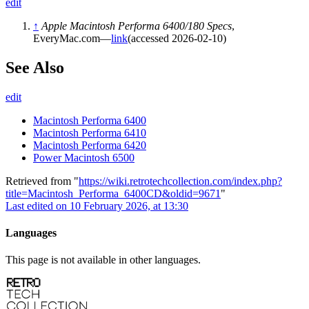
edit
↑
Apple Macintosh Performa 6400/180 Specs
,
EveryMac.com—
link
(accessed 2026-02-10)
See Also
edit
Macintosh Performa 6400
Macintosh Performa 6410
Macintosh Performa 6420
Power Macintosh 6500
Retrieved from "
https://wiki.retrotechcollection.com/index.php?
title=Macintosh_Performa_6400CD&oldid=9671
"
Last edited on 10 February 2026, at 13:30
Languages
This page is not available in other languages.