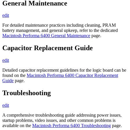
General Maintenance
edit
For detailed maintenance practices including cleaning, PRAM
battery management, and general upkeep, refer to the dedicated
Macintosh Performa 6400 General Maintenance
page.
Capacitor Replacement Guide
edit
Detailed capacitor replacement guidelines for the logic board can be
found on the
Macintosh Performa 6400 Capacitor Replacement
Guide
page.
Troubleshooting
edit
A comprehensive troubleshooting guide addressing power issues,
startup problems, video issues, and other common problems is
available on the
Macintosh Performa 6400 Troubleshooting
page.