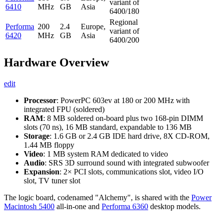
variant of
6410
MHz
GB
Asia
6400/180
Regional
Performa
200
2.4
Europe,
variant of
6420
MHz
GB
Asia
6400/200
Hardware Overview
edit
Processor
: PowerPC 603ev at 180 or 200 MHz with
integrated FPU (soldered)
RAM
: 8 MB soldered on-board plus two 168-pin DIMM
slots (70 ns), 16 MB standard, expandable to 136 MB
Storage
: 1.6 GB or 2.4 GB IDE hard drive, 8X CD-ROM,
1.44 MB floppy
Video
: 1 MB system RAM dedicated to video
Audio
: SRS 3D surround sound with integrated subwoofer
Expansion
: 2× PCI slots, communications slot, video I/O
slot, TV tuner slot
The logic board, codenamed "Alchemy", is shared with the
Power
Macintosh 5400
all-in-one and
Performa 6360
desktop models.