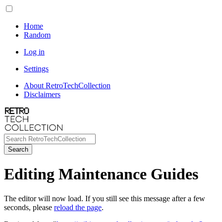
Home
Random
Log in
Settings
About RetroTechCollection
Disclaimers
Search
Editing Maintenance Guides
The editor will now load. If you still see this message after a few
seconds, please
reload the page
.