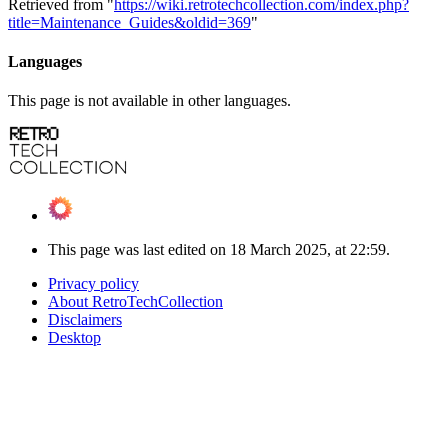
Retrieved from "
https://wiki.retrotechcollection.com/index.php?
title=Maintenance_Guides&oldid=369
"
Languages
This page is not available in other languages.
This page was last edited on 18 March 2025, at 22:59.
Privacy policy
About RetroTechCollection
Disclaimers
Desktop