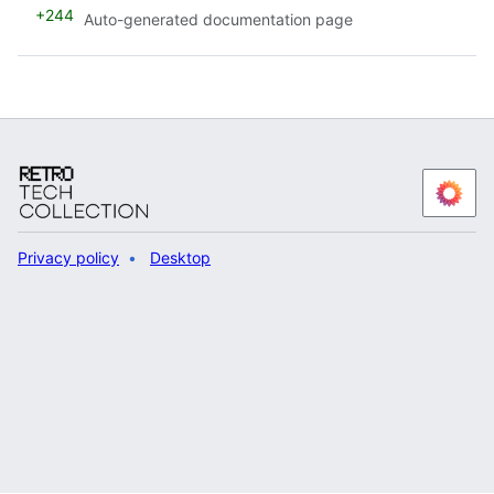
+244
Auto-generated documentation page
Privacy policy
Desktop