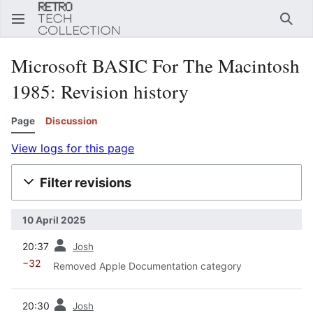
Sear
Microsoft BASIC For The Macintosh
1985
: Revision history
Page
Discussion
View logs for this page
Filter revisions
10 April 2025
prev
20:37
Josh
−32
Removed Apple Documentation category
prev
20:30
Josh