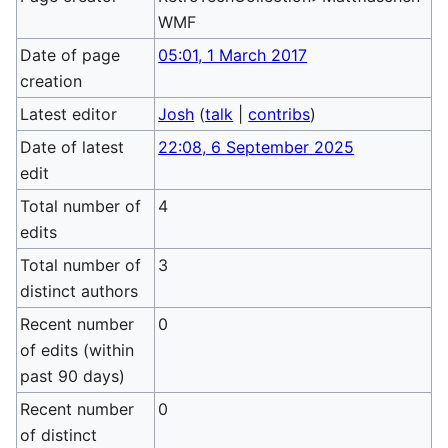
WMF
Date of page
05:01, 1 March 2017
creation
Latest editor
Josh
(
talk
|
contribs
)
Date of latest
22:08, 6 September 2025
edit
Total number of
4
edits
Total number of
3
distinct authors
Recent number
0
of edits (within
past 90 days)
Recent number
0
of distinct