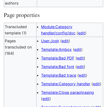
authors
Page properties
Transcluded
Module:Category
template (1)
handler/config/doc
(
edit
)
Pages
User:Josh
(
edit
)
transcluded on
Template:Ambox
(
edit
)
(164)
Template:Bad PDF
(
edit
)
Template:Bad font
(
edit
)
Template:Bad trace
(
edit
)
Template:Category handler
(
edit
)
Template:Close paraphrasing
(
edit
)