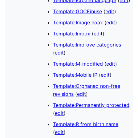
Template:Expand language
(
edit
)
Template:GOCEinuse
(
edit
)
Template:Image hoax
(
edit
)
Template:Imbox
(
edit
)
Template:Improve categories
(
edit
)
Template:M-modified
(
edit
)
Template:Mobile IP
(
edit
)
Template:Orphaned non-free
revisions
(
edit
)
Template:Permanently protected
(
edit
)
Template:R from birth name
(
edit
)