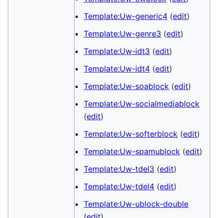
Template:Uw-generic4
(
edit
)
Template:Uw-genre3
(
edit
)
Template:Uw-idt3
(
edit
)
Template:Uw-idt4
(
edit
)
Template:Uw-soablock
(
edit
)
Template:Uw-socialmediablock
(
edit
)
Template:Uw-softerblock
(
edit
)
Template:Uw-spamublock
(
edit
)
Template:Uw-tdel3
(
edit
)
Template:Uw-tdel4
(
edit
)
Template:Uw-ublock-double
(
edit
)