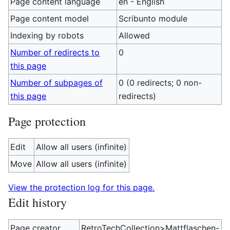
Page content language
en - English
Page content model
Scribunto module
Indexing by robots
Allowed
Number of redirects to
0
this page
Number of subpages of
0 (0 redirects; 0 non-
this page
redirects)
Page protection
Edit
Allow all users (infinite)
Move
Allow all users (infinite)
View the protection log for this page.
Edit history
Page creator
RetroTechCollection>Mattflaschen-