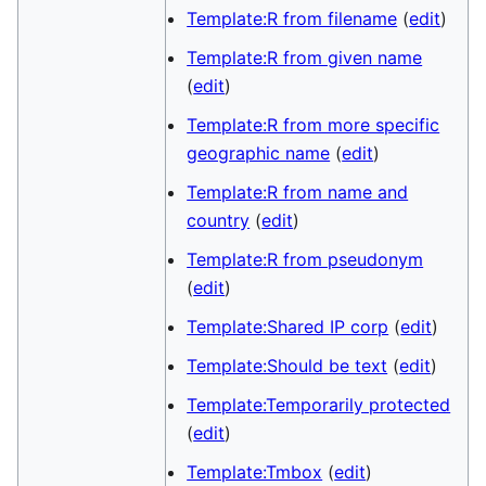
Template:R from filename
(
edit
)
Template:R from given name
(
edit
)
Template:R from more specific
geographic name
(
edit
)
Template:R from name and
country
(
edit
)
Template:R from pseudonym
(
edit
)
Template:Shared IP corp
(
edit
)
Template:Should be text
(
edit
)
Template:Temporarily protected
(
edit
)
Template:Tmbox
(
edit
)