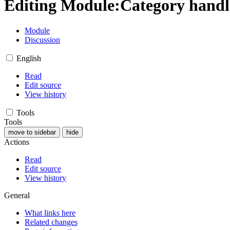
Editing
Module
:
Category handl
Module
Discussion
English
Read
Edit source
View history
Tools
Tools
move to sidebar
hide
Actions
Read
Edit source
View history
General
What links here
Related changes