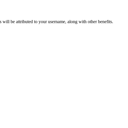
ts will be attributed to your username, along with other benefits.