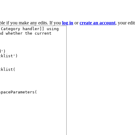
ble if you make any edits. If you
log in
or
create an account
, your edi