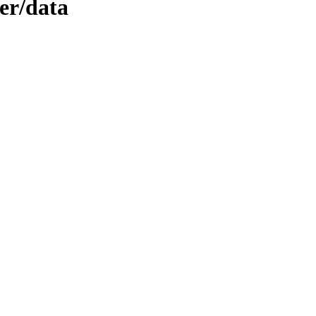
er/data