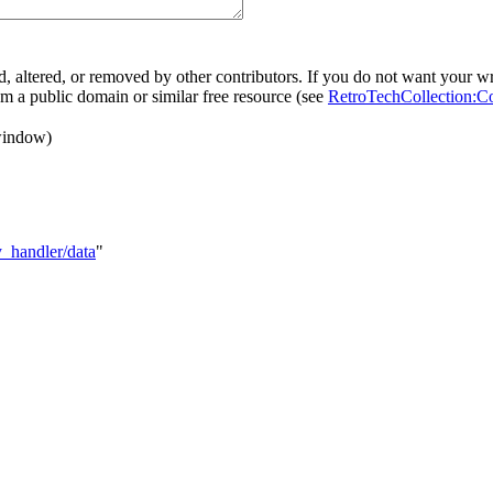
, altered, or removed by other contributors. If you do not want your wri
rom a public domain or similar free resource (see
RetroTechCollection:C
window)
y_handler/data
"