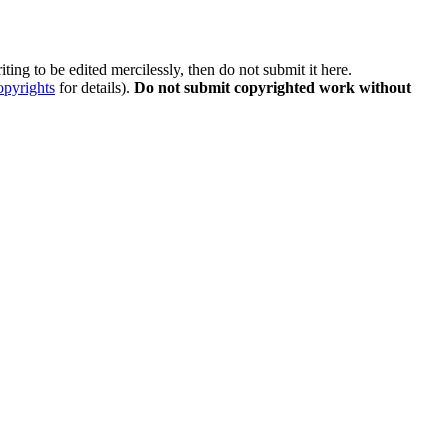
ting to be edited mercilessly, then do not submit it here.
opyrights
for details).
Do not submit copyrighted work without