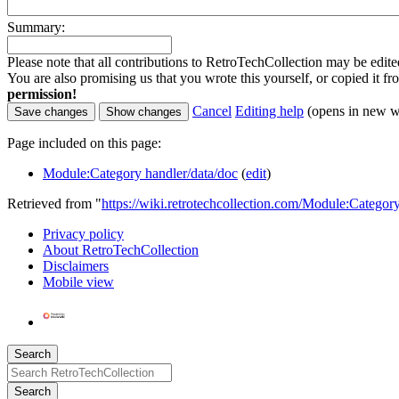
Summary:
Please note that all contributions to RetroTechCollection may be edited
You are also promising us that you wrote this yourself, or copied it f
permission!
Cancel
Editing help
(opens in new 
Page included on this page:
Module:Category handler/data/doc
(
edit
)
Retrieved from "
https://wiki.retrotechcollection.com/Module:Categor
Privacy policy
About RetroTechCollection
Disclaimers
Mobile view
Search
Search