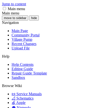
Jump to content
Main menu
Main menu
move to sidebar
hide
Navigation
Main Page
Community Portal
Village Pump
Recent Changes
Upload File
Help
Help Contents
Editing Guide
Repair Guide Template
Sandbox
Browse Wiki
📜 Service Manuals
📐 Schematics
🍏 Apple
🎮 Nintendo