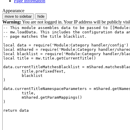
Page information
Appearance
move to sidebar
hide
Warning:
You are not logged in. Your IP address will be publicly visi