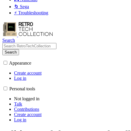
🌀 Sega
⚡ Troubleshooting
Search
Search
Appearance
Create account
Log in
Personal tools
Not logged in
Talk
Contributions
Create account
Log in