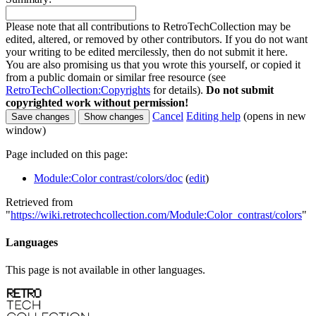
Please note that all contributions to RetroTechCollection may be
edited, altered, or removed by other contributors. If you do not want
your writing to be edited mercilessly, then do not submit it here.
You are also promising us that you wrote this yourself, or copied it
from a public domain or similar free resource (see
RetroTechCollection:Copyrights
for details).
Do not submit
copyrighted work without permission!
Cancel
Editing help
(opens in new
window)
Page included on this page:
Module:Color contrast/colors/doc
(
edit
)
Retrieved from
"
https://wiki.retrotechcollection.com/Module:Color_contrast/colors
"
Languages
This page is not available in other languages.