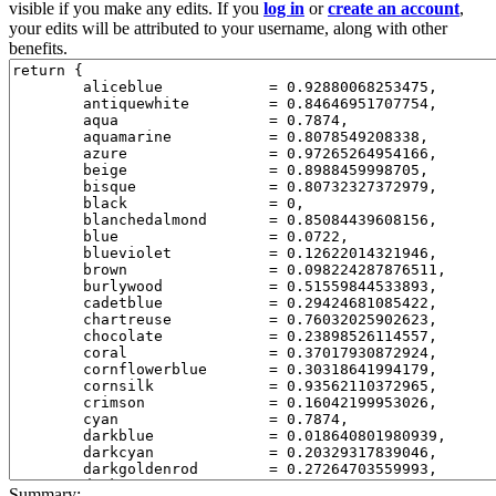
visible if you make any edits. If you
log in
or
create an account
,
your edits will be attributed to your username, along with other
benefits.
Summary: