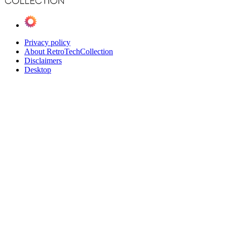
Privacy policy
About RetroTechCollection
Disclaimers
Desktop