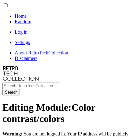
Home
Random
Log in
Settings
About RetroTechCollection
Disclaimers
Search
Editing
Module
:
Color
contrast/colors
Warning:
You are not logged in. Your IP address will be publicly