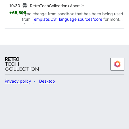
prev
19:30
RetroTechCollection>Anomie
+65,596
Sync change from sandbox that has been being used
from
Template:CS1 language sources/core
for months
already
Privacy policy
Desktop