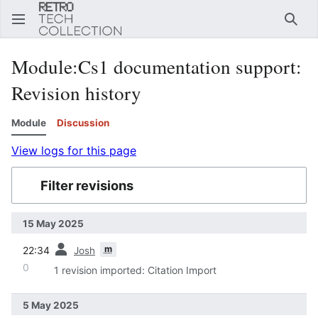
Sear
Module
:
Cs1 documentation support
:
Revision history
Module
Discussion
View logs for this page
Filter revisions
15 May 2025
prev
m
22:34
Josh
0
1 revision imported: Citation Import
5 May 2025