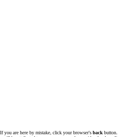
 If you are here by mistake, click your browser's
back
button.