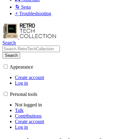
🌀 Sega
⚡ Troubleshooting
Search
Search
Appearance
Create account
Log in
Personal tools
Not logged in
Talk
Contributions
Create account
Log in