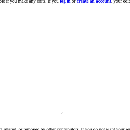
ble if you make any edits. If you
log in
or
create an account
, your edi
, altered, or removed by other contributors. If you do not want your wri