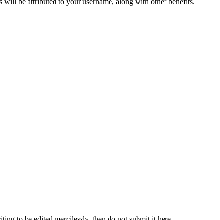
ts will be attributed to your username, along with other benefits.
ting to be edited mercilessly, then do not submit it here.