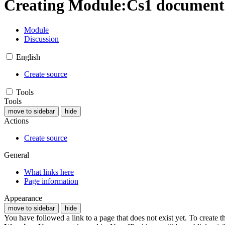
Creating
Module
:
Cs1 documenta
Module
Discussion
English
Create source
Tools
Tools
move to sidebar
hide
Actions
Create source
General
What links here
Page information
Appearance
move to sidebar
hide
You have followed a link to a page that does not exist yet. To create t