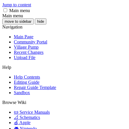
Jump to content
Main menu
Main menu
move to sidebar
hide
Navigation
Main Page
Community Portal
Village Pump
Recent Changes
Upload File
Help
Help Contents
Editing Guide
Repair Guide Template
Sandbox
Browse Wiki
📜 Service Manuals
📐 Schematics
🍏 Apple
🎮 Nintendo