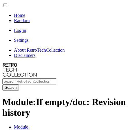
Home
Random
Log in
Settings
About RetroTechCollection
Disclaimers
Search
Module
:
If empty/doc
: Revision
history
Module