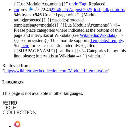
{{Lua|Module:Arguments}}"
undo
Tag
:
Replaced
cur
prev
22:46
22:46, 25 August 2025
Josh
talk
contribs
546 bytes
+546
Created page with "{{Module
rating|protected}} {{cascade-protected
template|page=module}} {{Lua|Module:Arguments}} <!--
Please place categories where indicated at the bottom of this
page and interwikis at Wikidata (see
Wikipedia:Wikidata
) -->
{{used in system}} This module supports
Template:If empty
.
See
here
for test cases. <includeonly>{{#ifeq:
{{SUBPAGENAME}}|sandbox | | <!-- Categories below this
line, please; interwikis at Wikidata --> }}</inclu..."
Retrieved from
"
https://wiki.retrotechcollection.com/Module:If_empty/doc
"
Languages
This page is not available in other languages.