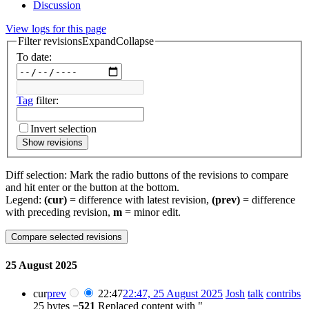
Discussion
View logs for this page
Filter revisions
Expand
Collapse
To date:
Tag
filter:
Invert selection
Show revisions
Diff selection: Mark the radio buttons of the revisions to compare
and hit enter or the button at the bottom.
Legend:
(cur)
= difference with latest revision,
(prev)
= difference
with preceding revision,
m
= minor edit.
25 August 2025
cur
prev
22:47
22:47, 25 August 2025
Josh
talk
contribs
25 bytes
−521
Replaced content with "