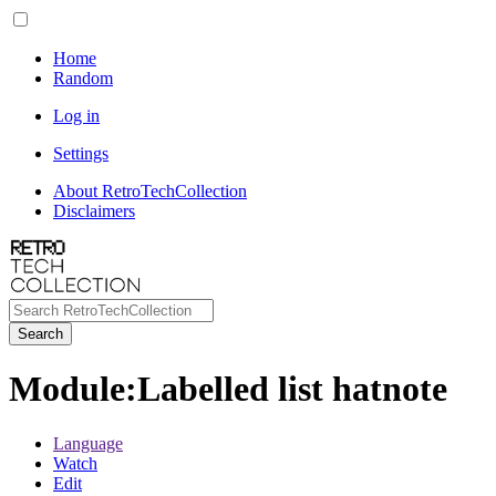
Home
Random
Log in
Settings
About RetroTechCollection
Disclaimers
Search
Module
:
Labelled list hatnote
Language
Watch
Edit