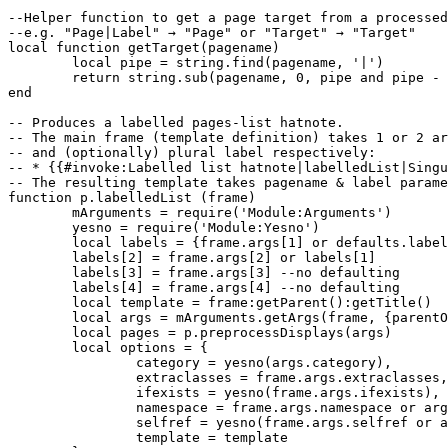
--Helper function to get a page target from a processed
--e.g. "Page|Label" → "Page" or "Target" → "Target"

local function getTarget(pagename)

 	local pipe = string.find(pagename, '|')

	return string.sub(pagename, 0, pipe and pipe - 1 or nil)

end

-- Produces a labelled pages-list hatnote.

-- The main frame (template definition) takes 1 or 2 ar
-- and (optionally) plural label respectively:

-- * {{#invoke:Labelled list hatnote|labelledList|Singu
-- The resulting template takes pagename & label parame
function p.labelledList (frame)

	mArguments = require('Module:Arguments')

	yesno = require('Module:Yesno')

	local labels = {frame.args[1] or defaults.label}

	labels[2] = frame.args[2] or labels[1]

	labels[3] = frame.args[3] --no defaulting

	labels[4] = frame.args[4] --no defaulting

	local template = frame:getParent():getTitle()

	local args = mArguments.getArgs(frame, {parentOnly = true})

	local pages = p.preprocessDisplays(args)

	local options = {

		category = yesno(args.category),

		extraclasses = frame.args.extraclasses,

		ifexists = yesno(frame.args.ifexists),

		namespace = frame.args.namespace or args.namespace,

		selfref = yesno(frame.args.selfref or args.selfref),

		template = template
