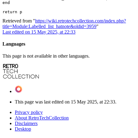
end

Retrieved from "
https://wiki.retrotechcollection.com/index.php?
title=Module:Labelled_list_hatnote&oldid=3959
"
Last edited on 15 May 2025, at 22:33
Languages
This page is not available in other languages.
This page was last edited on 15 May 2025, at 22:33.
Privacy policy
About RetroTechCollection
Disclaimers
Desktop