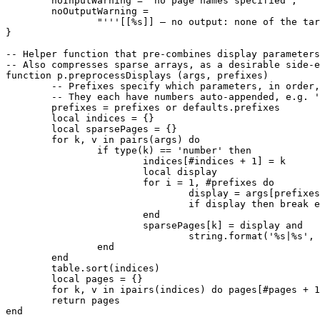
	noInputWarning = 'no page names specified',

	noOutputWarning =

		"'''[[%s]] — no output: none of the target pages exist.'''"

}

-- Helper function that pre-combines display parameters
-- Also compresses sparse arrays, as a desirable side-e
function p.preprocessDisplays (args, prefixes)

	-- Prefixes specify which parameters, in order, to check for display options

	-- They each have numbers auto-appended, e.g. 'label1', 'label 1', & 'l1'

	prefixes = prefixes or defaults.prefixes

	local indices = {}

	local sparsePages = {}

	for k, v in pairs(args) do

		if type(k) == 'number' then

			indices[#indices + 1] = k

			local display

			for i = 1, #prefixes do

				display = args[prefixes[i] .. k]

				if display then break end

			end

			sparsePages[k] = display and

				string.format('%s|%s', string.gsub(v, '|.*$', ''), display) or v

		end

	end

	table.sort(indices)

	local pages = {}

	for k, v in ipairs(indices) do pages[#pages + 1] = sparsePages[v] end

	return pages

end
