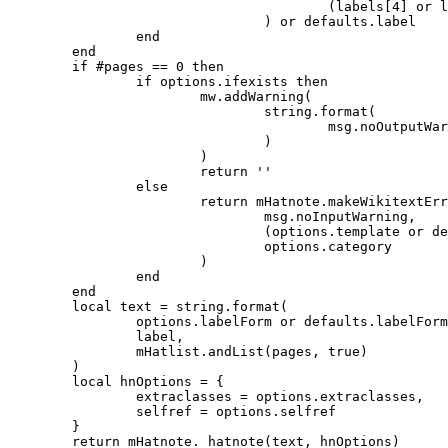
					(labels[4] or labels[2] or defaults.label)

				) or defaults.label

		end

	end

	if #pages == 0 then

		if options.ifexists then

			mw.addWarning(

				string.format(

					msg.noOutputWarning, options.template or defaults.template

				)

			)

			return ''

		else

			return mHatnote.makeWikitextError(

				msg.noInputWarning,

				(options.template or defaults.template) .. msg.errorSuffix,

				options.category

			)

		end

	end

	local text = string.format(

		options.labelForm or defaults.labelForm,

		label,

		mHatlist.andList(pages, true)

	)

	local hnOptions = {

		extraclasses = options.extraclasses,

		selfref = options.selfref

	}

	return mHatnote._hatnote(text, hnOptions)
