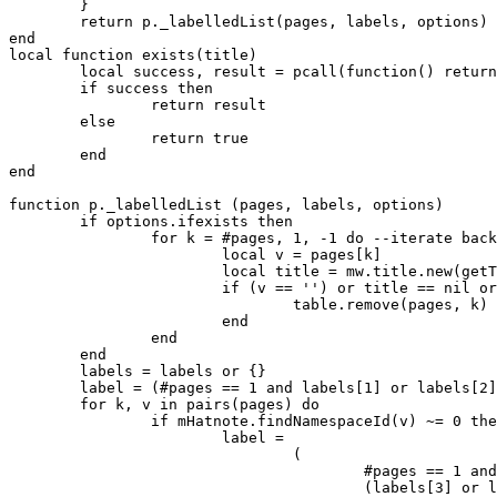
	}

	return p._labelledList(pages, labels, options)

end

local function exists(title)

	local success, result = pcall(function() return title.exists end)

	if success then

		return result

	else

		return true

	end

end

function p._labelledList (pages, labels, options)

	if options.ifexists then

		for k = #pages, 1, -1 do --iterate backwards to allow smooth removals

			local v = pages[k]

			local title = mw.title.new(getTarget(v), namespace)

			if (v == '') or title == nil or not exists(title) then

				table.remove(pages, k)

			end

		end

	end

	labels = labels or {}

	label = (#pages == 1 and labels[1] or labels[2]) or defaults.label

	for k, v in pairs(pages) do 

		if mHatnote.findNamespaceId(v) ~= 0 then

			label =

				(

					#pages == 1 and

					(labels[3] or labels[1] or defaults.label) or
