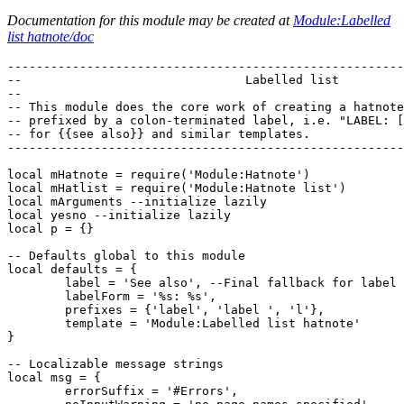
Documentation for this module may be created at
Module:Labelled
list hatnote/doc
-------------------------------------------------------
--                               Labelled list         
--                                                     
-- This module does the core work of creating a hatnote
-- prefixed by a colon-terminated label, i.e. "LABEL: [
-- for {{see also}} and similar templates.             
-------------------------------------------------------
local mHatnote = require('Module:Hatnote')

local mHatlist = require('Module:Hatnote list')

local mArguments --initialize lazily

local yesno --initialize lazily

local p = {}

-- Defaults global to this module

local defaults = {

	label = 'See also', --Final fallback for label argument

	labelForm = '%s: %s',

	prefixes = {'label', 'label ', 'l'},

	template = 'Module:Labelled list hatnote'

}

-- Localizable message strings

local msg = {

	errorSuffix = '#Errors',
