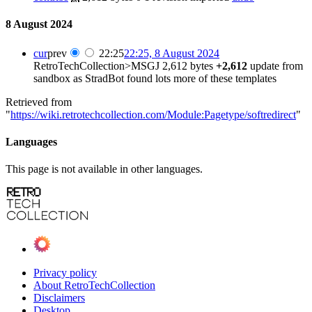
8 August 2024
cur
prev
22:25
22:25, 8 August 2024
RetroTechCollection>MSGJ
2,612 bytes
+2,612
update from
sandbox as StradBot found lots more of these templates
Retrieved from
"
https://wiki.retrotechcollection.com/Module:Pagetype/softredirect
"
Languages
This page is not available in other languages.
Privacy policy
About RetroTechCollection
Disclaimers
Desktop