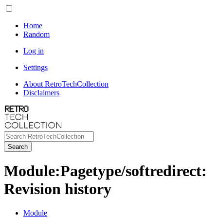
Home
Random
Log in
Settings
About RetroTechCollection
Disclaimers
Search
Module
:
Pagetype/softredirect
:
Revision history
Module