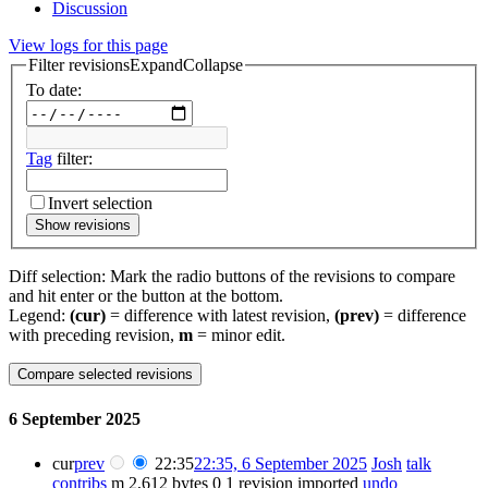
Discussion
View logs for this page
Filter revisions
Expand
Collapse
To date:
Tag
filter:
Invert selection
Show revisions
Diff selection: Mark the radio buttons of the revisions to compare
and hit enter or the button at the bottom.
Legend:
(cur)
= difference with latest revision,
(prev)
= difference
with preceding revision,
m
= minor edit.
6 September 2025
cur
prev
22:35
22:35, 6 September 2025
Josh
talk
contribs
m
2,612 bytes
0
1 revision imported
undo