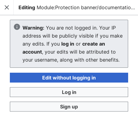
Editing
Module:Protection banner/documentation/config/doc
Close
Sear
Creating Module:Protection
Warning:
You are not logged in. Your IP
address will be publicly visible if you make
banner/documentation/config/doc
any edits. If you
log in
or
create an
account
, your edits will be attributed to
The editor will now load. If you still see this message
your username, along with other benefits.
after a few seconds, please
reload the page
.
Edit without logging in
Log in
Sign up
Privacy policy
Desktop