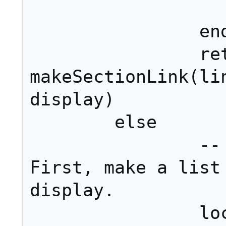
			en
		end

		return 
makeSectionLink(lin
display)

	else

		-- Multiple sections. 
First, make a list 
display.

		local ret = {}
