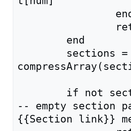
t[num]

		end

		return ret

	end

	sections = 
compressArray(secti
	if not sections[1] then														
-- empty section pa
{{Section link}} me