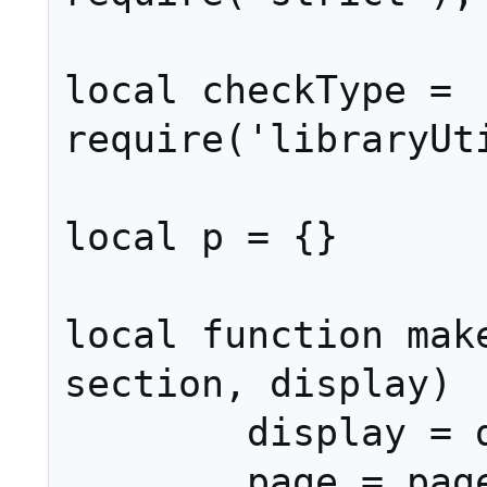
local checkType = 
require('libraryUti
local p = {}

local function make
section, display)

	display = display or section

	page = page or ''
