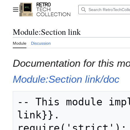
Jump
to
Main menu
content
Module
:
Section link
Module
Discussion
Documentation for this m
Module:Section link/doc
-- This module impl
link}}.

require('strict');
