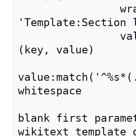
		wrappers = 
'Template:Section l
		valueFunc = function 
(key, value)

			value
value:match('^%s*(.
whitespace

			-- All
blank first paramet
wikitext template d