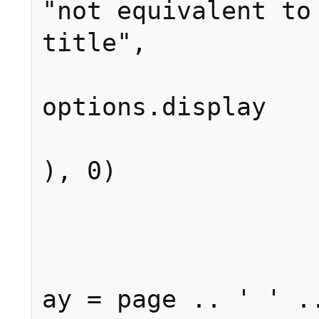
"not equivalent to 
title",

options.display

), 0)

				
			els
				d
ay = page .. ' ' ..