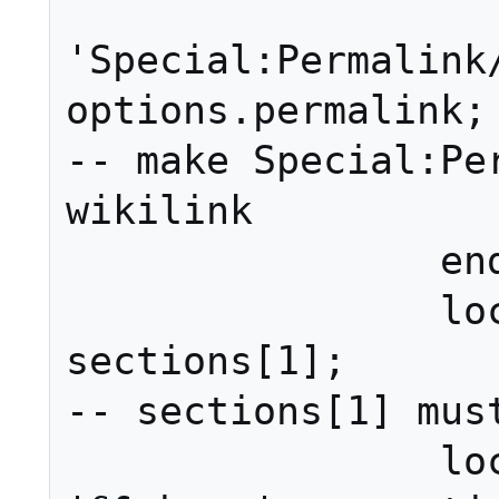
			linkPag
'Special:Permalink/
options.permalink;				
-- make Special:Per
wikilink

		end

		local section = 
sections[1];											
-- sections[1] must
		local display = 