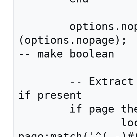
	options.nopage = yesno 
(options.nopage);									
-- make boolean

	-- Extract section from page, 
if present

	if page then

		local p, s = 
page:match('^(.-)#(