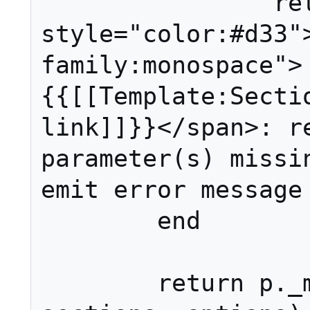
		return ('<span 
style="color:#d33"
family:monospace">
{{[[Template:Sectio
link]]}}</span>: re
parameter(s) missing
emit error message 
	end

	return p._main(page, 