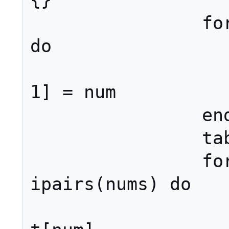
{}

		for num in pairs(t) 
do

			nums[#num
1] = num

		end

		table.sort(nums)

		for i, num in 
ipairs(nums) do

			ret[i]