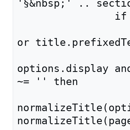
'§&nbsp;' .. sectio
		if isShowingPage then

			page = p
or title.prefixedTe
			i
options.display and
~= '' then

				
normalizeTitle(opti
normalizeTitle(page