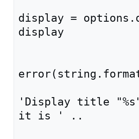
display = options.d
display

				e
error(string.format
'Display title "%s"
it is ' ..
