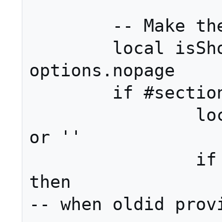
	-- Make the link(s).

	local isShowingPage = not 
options.nopage

	if #sections <= 1 then

		local linkPage = page 
or ''

		if options.permalink 
then												
-- when oldid provi