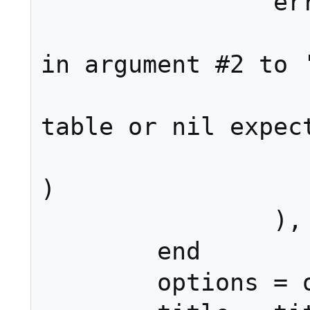
		error(string.format(

			"type er
in argument #2 to '
			"(strin
table or nil expect
			type(sect
)

		), 2)

	end

	options = options or {}
