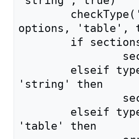
'string', true)

	checkType('_main', 3, 
options, 'table', t
	if sections == nil then

		sections = {}

	elseif type(sections) == 
'string' then

		sections = {sections}

	elseif type(sections) ~= 
'table' then
