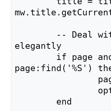
	title = title or 
mw.title.getCurrent
	-- Deal with blank page names 
elegantly

	if page and not 
page:find('%S') the
		page = nil

		options.nopage = true

	end
