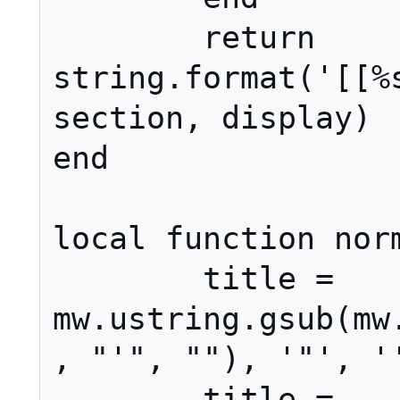
	return 
string.format('[[%s
section, display)

end

local function norm
	title = 
mw.ustring.gsub(mw
, "'", ""), '"', ''
	title = 