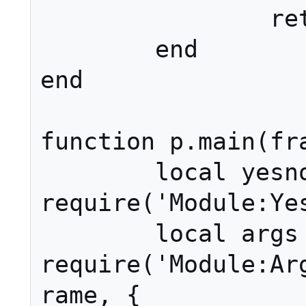
		return ret

	end

end

function p.main(fra
	local yesno = 
require('Module:Yes
	local args = 
require('Module:Ar
rame, {
