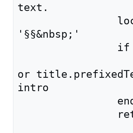
text.

		local intro = 
'§§&nbsp;'

		if isShowingPage then

			intro = (p
or title.prefixedTe
intro

		end

		ret = intro .. ret
