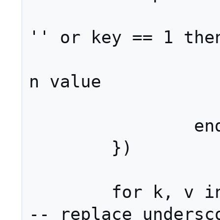
			if value
'' or key == 1 then
				r
n value

			en
		end

	})

	for k, v in pairs(args) do													
-- replace undersco