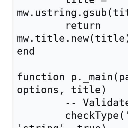
mw.ustring.gsub(tit
	return 
mw.title.new(title)
end

function p._main(pa
options, title)

	-- Validate input.

	checkType('_main', 1, page, 