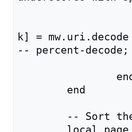
			els
				a
k] = mw.uri.decode (v,
-- percent-decode; 
			en
		end

	end

	-- Sort the arguments.

	local page
