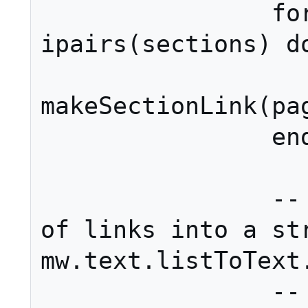
		for i, section in 
ipairs(sections) do
			ret[i]
makeSectionLink(pag
		end

		-- Assemble the list 
of links into a str
mw.text.listToText.
		-- We use the default 