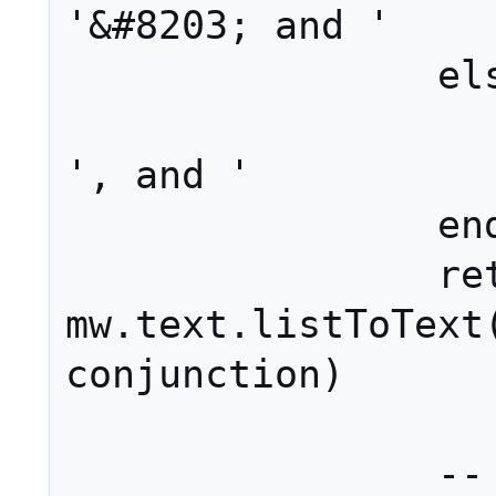
'&#8203; and '

		else

			conjunctio
', and '

		end

		ret = 
mw.text.listToText(
conjunction)

		-- Add the intro 