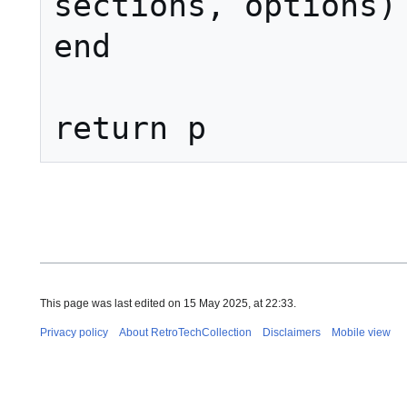
sections, options)

end

This page was last edited on 15 May 2025, at 22:33.
Privacy policy
About RetroTechCollection
Disclaimers
Mobile view