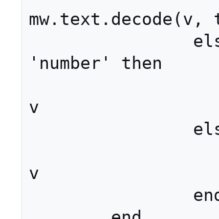
mw.text.decode(v, t
		elseif type(k) == 
'number' then

			sections[k
v

		else

			options[k
v

		end

	end
