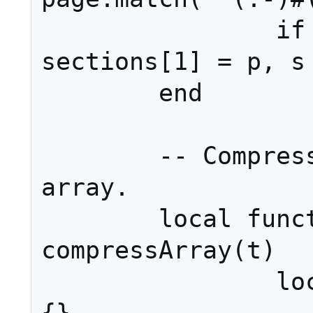
		if p then page, 
sections[1] = p, s 
	end

	-- Compress the sections 
array.

	local function 
compressArray(t)

		local nums, ret = {}, 