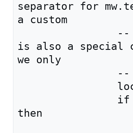
separator for mw.te
a custom

		-- conjunction. There 
is also a special c
we only

		-- have two links.

		local conjunction

		if #sections == 2 
then

			conjunctio