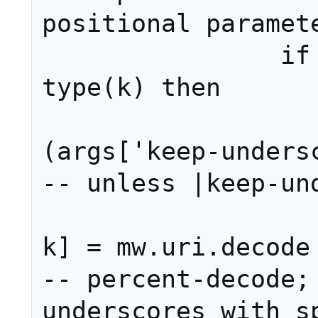
positional paramete
		if 'number' == 
type(k) then

			if not ye
(args['keep-underscore
-- unless |keep-und
				a
k] = mw.uri.decode (v,
-- percent-decode; 
underscores with sp