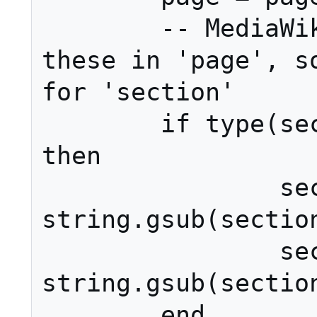
	-- MediaWiki doesn't allow 
these in 'page', so
for 'section'

	if type(section) == 'string' 
then

		section = 
string.gsub(section
		section = 
string.gsub(section
	end
