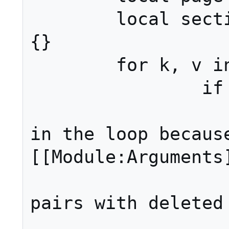
	local sections, options = {}, 
{}

	for k, v in pairs(args) do

		if k == 1 then

			-- Doing t
in the loop because
[[Module:Arguments]
			-- when us
pairs with deleted 
			page