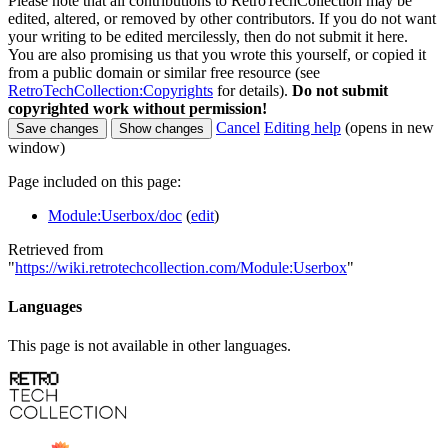
Please note that all contributions to RetroTechCollection may be
edited, altered, or removed by other contributors. If you do not want
your writing to be edited mercilessly, then do not submit it here.
You are also promising us that you wrote this yourself, or copied it
from a public domain or similar free resource (see
RetroTechCollection:Copyrights
for details).
Do not submit
copyrighted work without permission!
Cancel
Editing help
(opens in new
window)
Page included on this page:
Module:Userbox/doc
(
edit
)
Retrieved from
"
https://wiki.retrotechcollection.com/Module:Userbox
"
Languages
This page is not available in other languages.