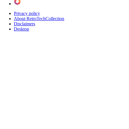
Privacy policy
About RetroTechCollection
Disclaimers
Desktop