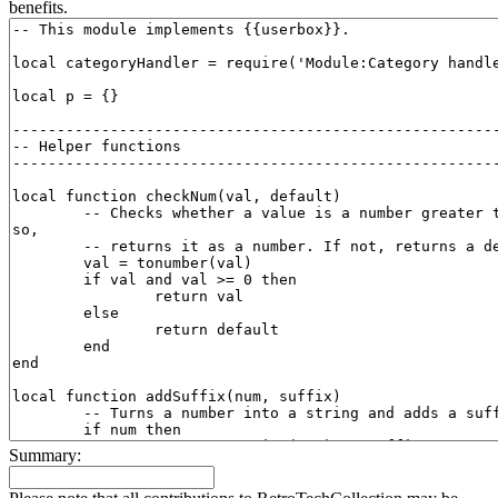
benefits.
Summary: