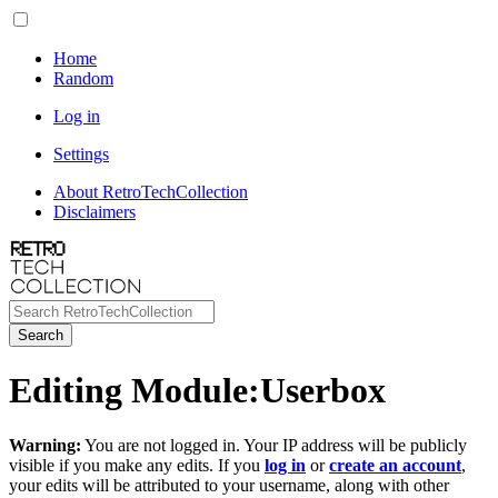
Home
Random
Log in
Settings
About RetroTechCollection
Disclaimers
Search
Editing
Module
:
Userbox
Warning:
You are not logged in. Your IP address will be publicly
visible if you make any edits. If you
log in
or
create an account
,
your edits will be attributed to your username, along with other