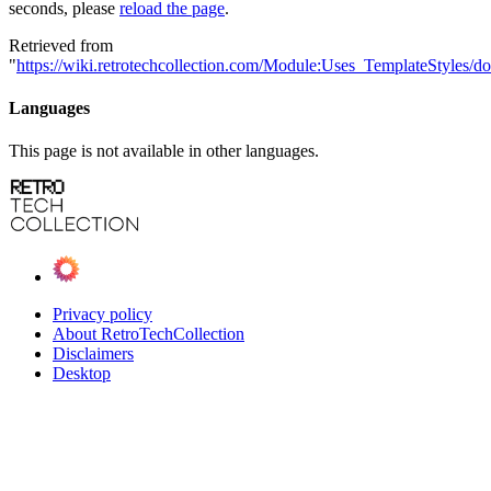
seconds, please
reload the page
.
Retrieved from
"
https://wiki.retrotechcollection.com/Module:Uses_TemplateStyles/d
Languages
This page is not available in other languages.
Privacy policy
About RetroTechCollection
Disclaimers
Desktop