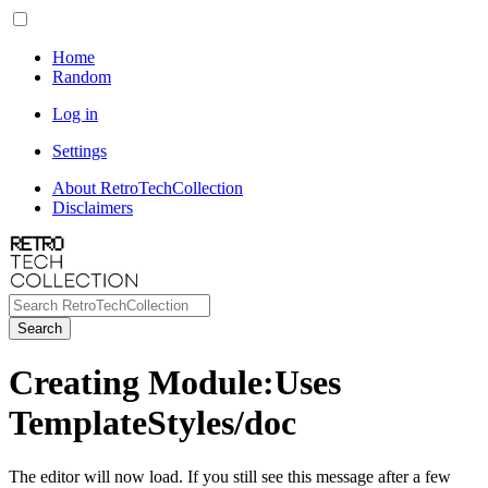
Home
Random
Log in
Settings
About RetroTechCollection
Disclaimers
Search
Creating Module:Uses
TemplateStyles/doc
The editor will now load. If you still see this message after a few