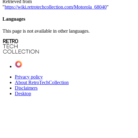
Retrieved from
"
https://wiki.retrotechcollection.com/Motorola_68040
"
Languages
This page is not available in other languages.
Privacy policy
About RetroTechCollection
Disclaimers
Desktop