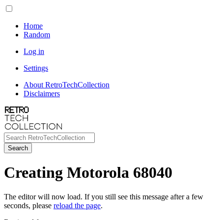
Home
Random
Log in
Settings
About RetroTechCollection
Disclaimers
Search
Creating Motorola 68040
The editor will now load. If you still see this message after a few
seconds, please
reload the page
.