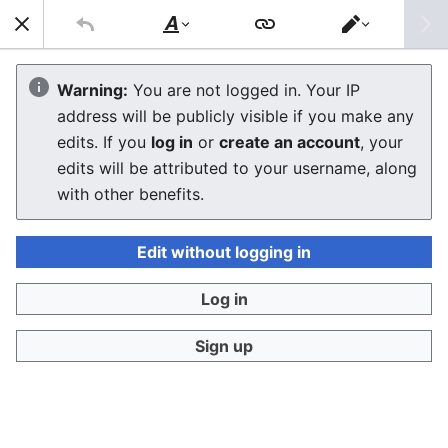
Sear
Style
Switch
text
editor
Nintendo Wii Capacitor Replacement
Warning:
You are not logged in. Your IP
address will be publicly visible if you make any
Guide
edits. If you
log in
or
create an account
, your
edits will be attributed to your username, along
The editor will now load. If you still see this message
with other benefits.
after a few seconds, please
reload the page
.
Edit without logging in
Log in
Sign up
Privacy policy
Desktop