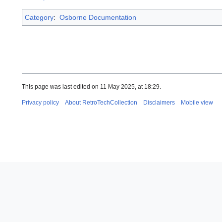
Category
:
Osborne Documentation
This page was last edited on 11 May 2025, at 18:29.
Privacy policy
About RetroTechCollection
Disclaimers
Mobile view