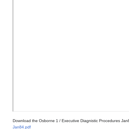
Download the Osborne 1 / Executive Diagnistic Procedures Jan
Jan84.pdf