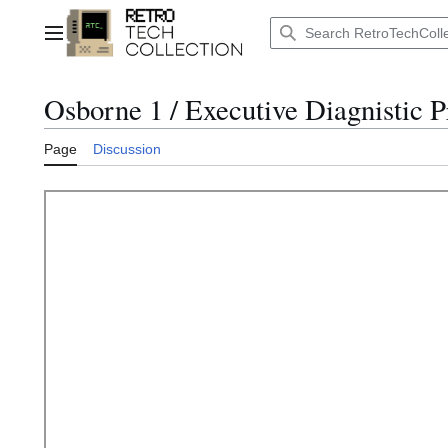
Jump
to
Main menu
content
Osborne 1 / Executive Diagnistic 
Page
Discussion