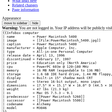
What links here
Related changes
Page information
Appearance
move to sidebar
hide
Warning:
You are not logged in. Your IP address will be publicly visi