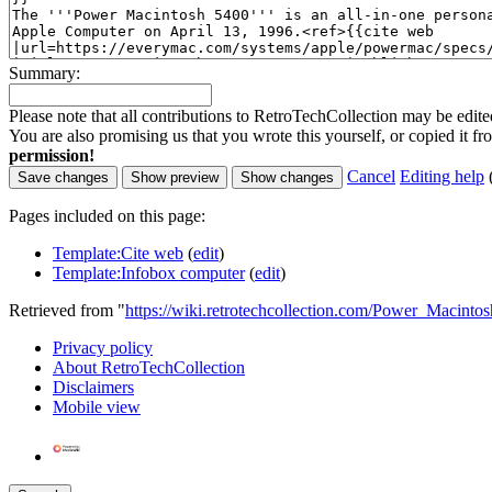
Summary:
Please note that all contributions to RetroTechCollection may be edited
You are also promising us that you wrote this yourself, or copied it f
permission!
Cancel
Editing help
Pages included on this page:
Template:Cite web
(
edit
)
Template:Infobox computer
(
edit
)
Retrieved from "
https://wiki.retrotechcollection.com/Power_Macinto
Privacy policy
About RetroTechCollection
Disclaimers
Mobile view