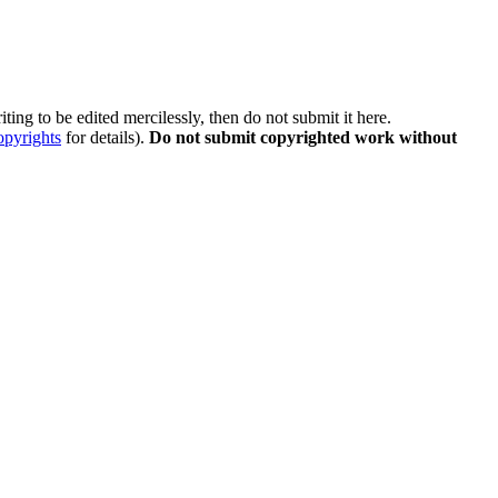
ting to be edited mercilessly, then do not submit it here.
opyrights
for details).
Do not submit copyrighted work without