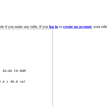
ble if you make any edits. If you
log in
or
create an account
, your edi