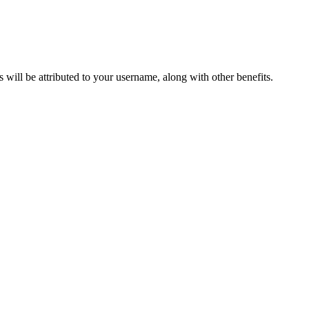
ts will be attributed to your username, along with other benefits.