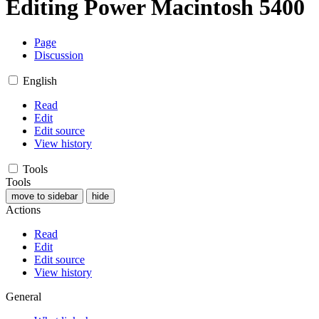
Editing
Power Macintosh 5400
Page
Discussion
English
Read
Edit
Edit source
View history
Tools
Tools
move to sidebar
hide
Actions
Read
Edit
Edit source
View history
General