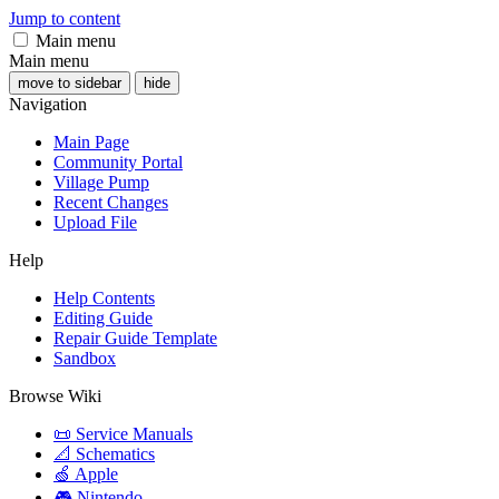
Jump to content
Main menu
Main menu
move to sidebar
hide
Navigation
Main Page
Community Portal
Village Pump
Recent Changes
Upload File
Help
Help Contents
Editing Guide
Repair Guide Template
Sandbox
Browse Wiki
📜 Service Manuals
📐 Schematics
🍏 Apple
🎮 Nintendo