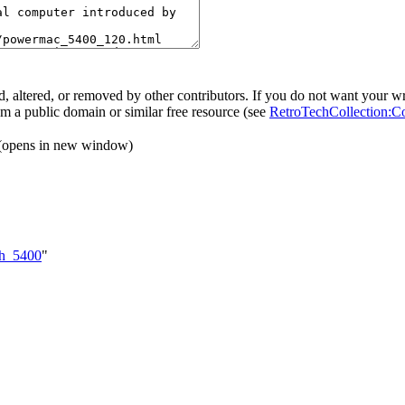
, altered, or removed by other contributors. If you do not want your wri
rom a public domain or similar free resource (see
RetroTechCollection:C
(opens in new window)
sh_5400
"