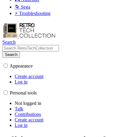
🌀 Sega
⚡ Troubleshooting
Search
Search
Appearance
Create account
Log in
Personal tools
Not logged in
Talk
Contributions
Create account
Log in