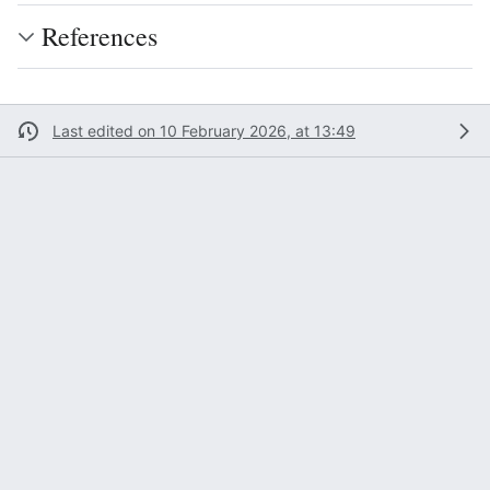
References
Last edited on 10 February 2026, at 13:49