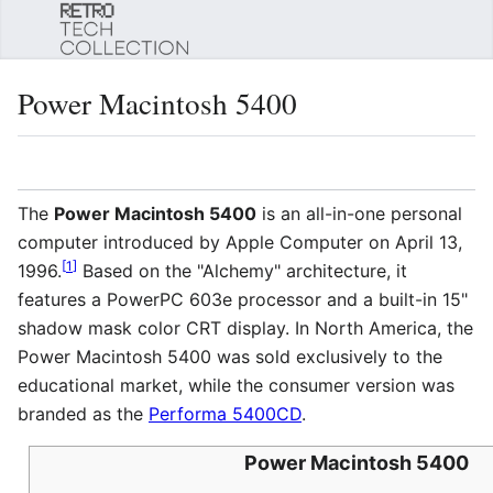
Sear
Power Macintosh 5400
Language
Watch
Edi
The
Power Macintosh 5400
is an all-in-one personal
computer introduced by Apple Computer on April 13,
[
1
]
1996.
Based on the "Alchemy" architecture, it
features a PowerPC 603e processor and a built-in 15"
shadow mask color CRT display. In North America, the
Power Macintosh 5400 was sold exclusively to the
educational market, while the consumer version was
branded as the
Performa 5400CD
.
Power Macintosh 5400