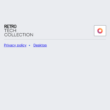
Privacy policy
Desktop