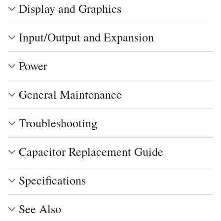
Display and Graphics
Input/Output and Expansion
Power
General Maintenance
Troubleshooting
Capacitor Replacement Guide
Specifications
See Also