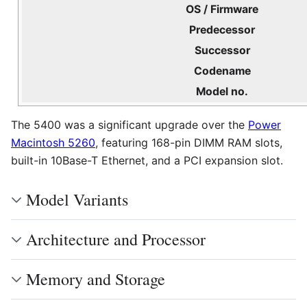
OS / Firmware
Predecessor
Successor
Codename
Model no.
The 5400 was a significant upgrade over the
Power
Macintosh 5260
, featuring 168-pin DIMM RAM slots,
built-in 10Base-T Ethernet, and a PCI expansion slot.
Model Variants
Architecture and Processor
Memory and Storage