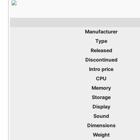
Manufacturer
Type
Released
Discontinued
Intro price
CPU
Memory
Storage
Display
Sound
Dimensions
Weight