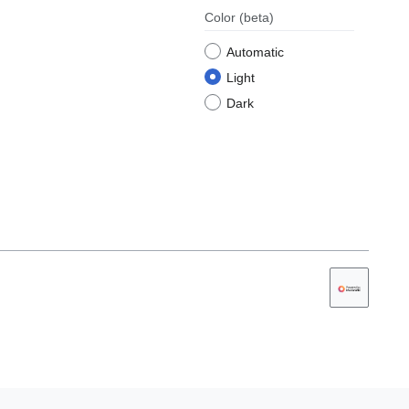
Color
(beta)
Automatic
Light
Dark