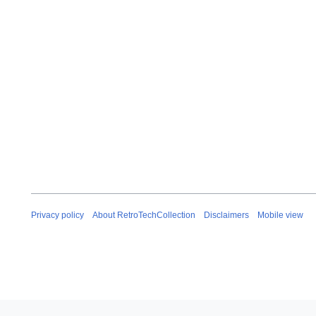
0
2
5
Privacy policy
About RetroTechCollection
Disclaimers
Mobile view