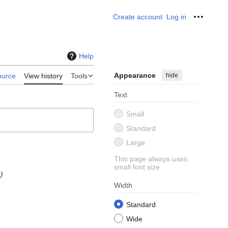
Create account
Log in
Personal
Help
Appearance
hide
ource
View history
Tools
Text
Small
Standard
Large
This page always uses
small font size
e
Width
Standard
Wide