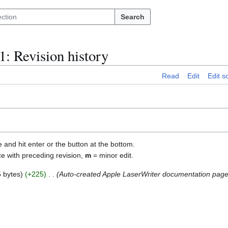
Search
1
: Revision history
Read
Edit
Edit s
e and hit enter or the button at the bottom.
ce with preceding revision,
m
= minor edit.
 bytes
+225
Auto-created Apple LaserWriter documentation pag