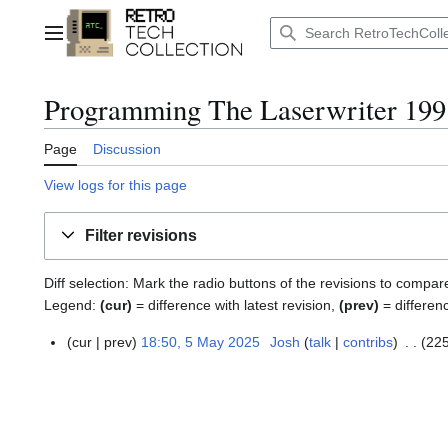
Jump
to
Main menu
content
Programming The Laserwriter 199
Page
Discussion
View logs for this page
Filter revisions
Diff selection: Mark the radio buttons of the revisions to compar
Legend:
(cur)
= difference with latest revision,
(prev)
= differen
cur
prev
18:50, 5 May 2025
Josh
talk
contribs
225
5
M
a
y
2