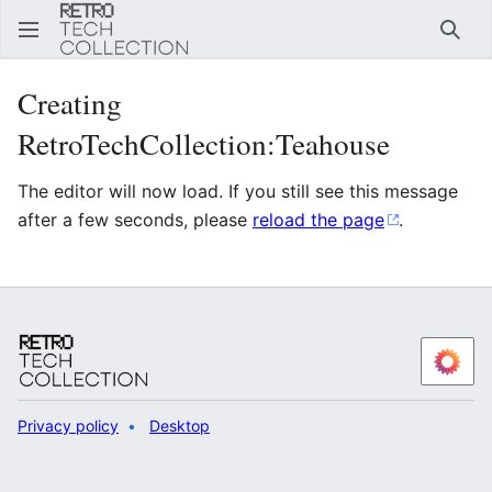
Sear
Creating
RetroTechCollection:Teahouse
The editor will now load. If you still see this message
after a few seconds, please
reload the page
.
Privacy policy
Desktop