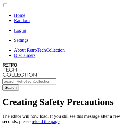
Home
Random
Log in
Settings
About RetroTechCollection
Disclaimers
Search
Creating Safety Precautions
The editor will now load. If you still see this message after a few
seconds, please
reload the page
.