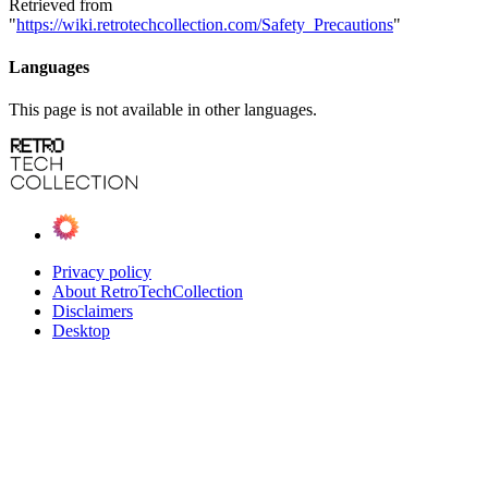
Retrieved from
"
https://wiki.retrotechcollection.com/Safety_Precautions
"
Languages
This page is not available in other languages.
Privacy policy
About RetroTechCollection
Disclaimers
Desktop