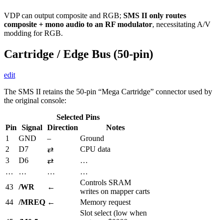
VDP can output composite and RGB;
SMS II only routes
composite + mono audio to an RF modulator
, necessitating A/V
modding for RGB.
Cartridge / Edge Bus (50-pin)
edit
The SMS II retains the 50-pin “Mega Cartridge” connector used by
the original console:
Selected Pins
Pin
Signal
Direction
Notes
1
GND
–
Ground
2
D7
CPU data
⇄
3
D6
…
⇄
…
…
…
…
Controls SRAM
43
/WR
←
writes on mapper carts
44
/MREQ
←
Memory request
Slot select (low when