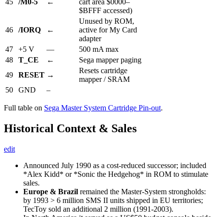
45
/M0-5
←
cart area $0000–
$BFFF accessed)
Unused by ROM,
46
/IORQ
←
active for My Card
adapter
47
+5 V
—
500 mA max
48
T_CE
←
Sega mapper paging
Resets cartridge
49
RESET
→
mapper / SRAM
50
GND
–
Full table on
Sega Master System Cartridge Pin-out
.
Historical Context & Sales
edit
Announced July 1990 as a cost-reduced successor; included
*Alex Kidd* or *Sonic the Hedgehog* in ROM to stimulate
sales.
Europe & Brazil
remained the Master-System strongholds:
by 1993 > 6 million SMS II units shipped in EU territories;
TecToy sold an additional 2 million (1991-2003).