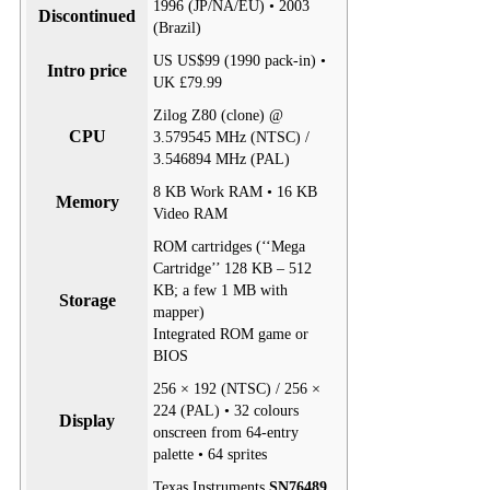
1996 (JP/NA/EU) • 2003
Discontinued
(Brazil)
US US$99 (1990 pack-in) •
Intro price
UK £79.99
Zilog Z80 (clone) @
CPU
3.579545 MHz (NTSC) /
3.546894 MHz (PAL)
8 KB Work RAM • 16 KB
Memory
Video RAM
ROM cartridges (‘‘Mega
Cartridge’’ 128 KB – 512
KB; a few 1 MB with
Storage
mapper)
Integrated ROM game or
BIOS
256 × 192 (NTSC) / 256 ×
224 (PAL) • 32 colours
Display
onscreen from 64-entry
palette • 64 sprites
Texas Instruments
SN76489