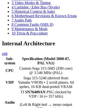
3
Video Modes & Timing
4
Cartridge / Edge Bus (50-pin)
5
Historical Context & Sales
6
Motherboard Revisions & Known Errata
7
Audio Path
8
Common Faults (SMS II)
9
Maintenance & Mods
10
Trivia & Pop-culture
Internal Architecture
edit
Sub-
Specification (Model 3000-07,
system
PAL VA1)
Custom Sega 315-5685 (Z80 core)
CPU
@ 3.546 MHz (PAL)
Sega 315-5246 (derived from
VDP
Yamaha V9938) • 2 scroll planes, 64
sprites, 16 KB dual-ported VRAM
TI
SN76489AN
PSG clocked by
VDP / 16 (≈ 357 kHz)
Audio
(Left & Right tied → mono output