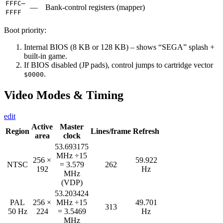
FFFC–
—
Bank-control registers (mapper)
FFFF
Boot priority:
Internal BIOS (8 KB or 128 KB) – shows “SEGA” splash +
built-in game.
If BIOS disabled (JP pads), control jumps to cartridge vector
.
$0000
Video Modes & Timing
edit
Active
Master
Region
Lines/frame
Refresh
area
clock
53.693175
MHz ÷15
256 ×
59.922
NTSC
= 3.579
262
192
Hz
MHz
(VDP)
53.203424
PAL
256 ×
MHz ÷15
49.701
313
50 Hz
224
= 3.5469
Hz
MHz