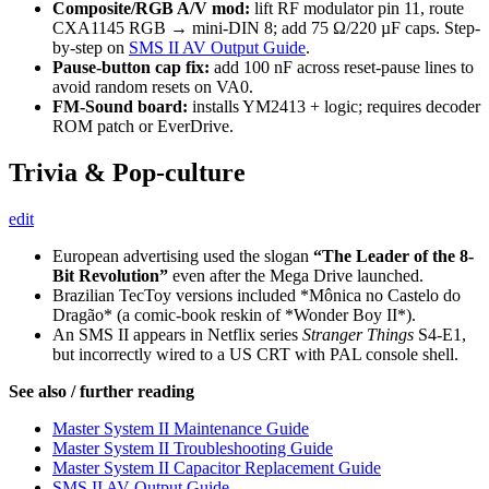
Composite/RGB A/V mod:
lift RF modulator pin 11, route
CXA1145 RGB → mini-DIN 8; add 75 Ω/220 µF caps. Step-
by-step on
SMS II AV Output Guide
.
Pause-button cap fix:
add 100 nF across reset-pause lines to
avoid random resets on VA0.
FM-Sound board:
installs YM2413 + logic; requires decoder
ROM patch or EverDrive.
Trivia & Pop-culture
edit
European advertising used the slogan
“The Leader of the 8-
Bit Revolution”
even after the Mega Drive launched.
Brazilian TecToy versions included *Mônica no Castelo do
Dragão* (a comic-book reskin of *Wonder Boy II*).
An SMS II appears in Netflix series
Stranger Things
S4-E1,
but incorrectly wired to a US CRT with PAL console shell.
See also / further reading
Master System II Maintenance Guide
Master System II Troubleshooting Guide
Master System II Capacitor Replacement Guide
SMS II AV Output Guide