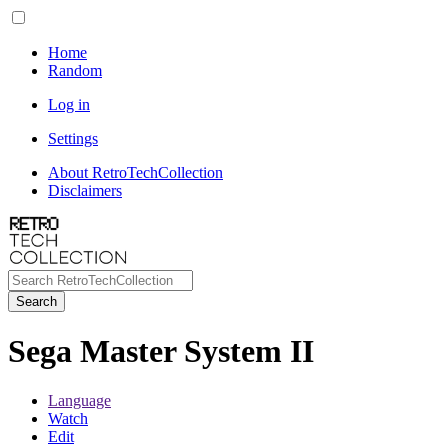
Home
Random
Log in
Settings
About RetroTechCollection
Disclaimers
Search
Sega Master System II
Language
Watch
Edit