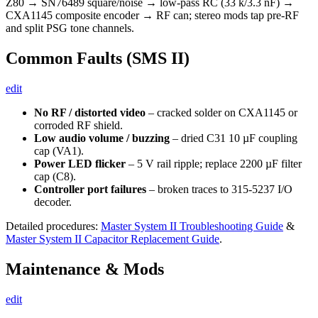
Z80 → SN76489 square/noise → low-pass RC (33 k/3.3 nF) →
CXA1145 composite encoder → RF can; stereo mods tap pre-RF
and split PSG tone channels.
Common Faults (SMS II)
edit
No RF / distorted video
– cracked solder on CXA1145 or
corroded RF shield.
Low audio volume / buzzing
– dried C31 10 µF coupling
cap (VA1).
Power LED flicker
– 5 V rail ripple; replace 2200 µF filter
cap (C8).
Controller port failures
– broken traces to 315-5237 I/O
decoder.
Detailed procedures:
Master System II Troubleshooting Guide
&
Master System II Capacitor Replacement Guide
.
Maintenance & Mods
edit