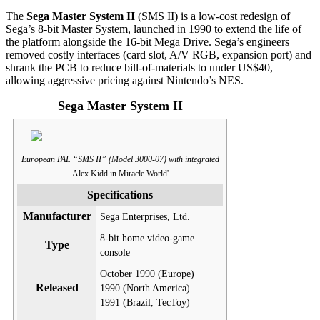
The
Sega Master System II
(SMS II) is a low-cost redesign of
Sega’s 8-bit Master System, launched in 1990 to extend the life of
the platform alongside the 16-bit Mega Drive. Sega’s engineers
removed costly interfaces (card slot, A/V RGB, expansion port) and
shrank the PCB to reduce bill-of-materials to under US$40,
allowing aggressive pricing against Nintendo’s NES.
Sega Master System II
European PAL “SMS II” (Model 3000-07) with integrated
Alex Kidd in Miracle World'
Specifications
Manufacturer
Sega Enterprises, Ltd.
8-bit home video-game
Type
console
October 1990 (Europe)
Released
1990 (North America)
1991 (Brazil, TecToy)