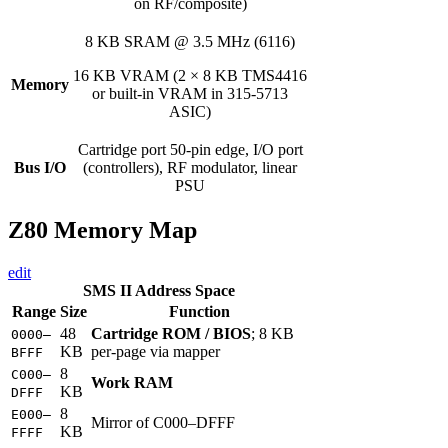
on RF/composite)
8 KB SRAM @ 3.5 MHz (6116)
16 KB VRAM (2 × 8 KB TMS4416
Memory
or built-in VRAM in 315-5713
ASIC)
Cartridge port 50-pin edge, I/O port
Bus I/O
(controllers), RF modulator, linear
PSU
Z80 Memory Map
edit
SMS II Address Space
Range
Size
Function
48
Cartridge ROM / BIOS
; 8 KB
0000–
KB
per-page via mapper
BFFF
8
C000–
Work RAM
KB
DFFF
8
E000–
Mirror of C000–DFFF
KB
FFFF