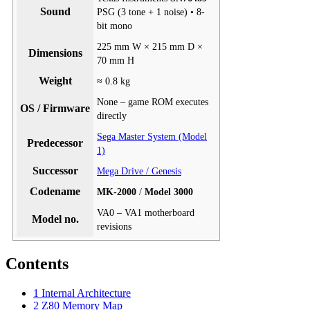
Sound
PSG (3 tone + 1 noise) • 8-
bit mono
225 mm W × 215 mm D ×
Dimensions
70 mm H
Weight
≈ 0.8 kg
None – game ROM executes
OS / Firmware
directly
Sega Master System (Model
Predecessor
1)
Successor
Mega Drive / Genesis
Codename
MK-2000
/
Model 3000
VA0 – VA1 motherboard
Model no.
revisions
Contents
1
Internal Architecture
2
Z80 Memory Map