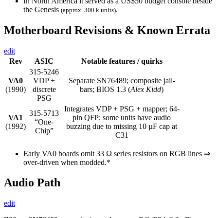
In North America it served as a US$50 budget console beside
the Genesis
.
(approx. 300 k units)
Motherboard Revisions & Known Errata
edit
Rev
ASIC
Notable features / quirks
315-5246
VA0
VDP +
Separate SN76489; composite jail-
(1990)
discrete
bars; BIOS 1.3 (
Alex Kidd
)
PSG
Integrates VDP + PSG + mapper; 64-
315-5713
VA1
pin QFP; some units have audio
“One-
(1992)
buzzing due to missing 10 µF cap at
Chip”
C31
Early VA0 boards omit 33 Ω series resistors on RGB lines ⇒
over-driven when modded.*
Audio Path
edit