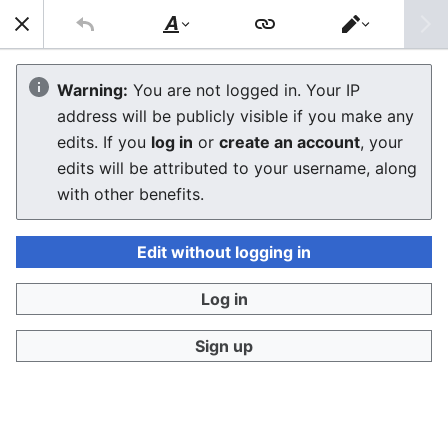
Sear
Style
Switch
text
editor
Sega Master System II
Warning:
You are not logged in. Your IP
address will be publicly visible if you make any
edits. If you
log in
or
create an account
, your
Language
Download PDF
Watch
Edi
edits will be attributed to your username, along
The
Sega Master System II
with other benefits.
(SMS II) is a low-cost
redesign of Sega’s 8-bit Master System, launched in
1990 to extend the life of the platform alongside the
Edit without logging in
16-bit Mega Drive. Sega’s engineers removed costly
interfaces (card slot, A/V RGB, expansion port) and
Log in
shrank the PCB to reduce bill-of-materials to under
Sign up
US$40, allowing aggressive pricing against Nintendo’s
NES.
Sega Master
System II