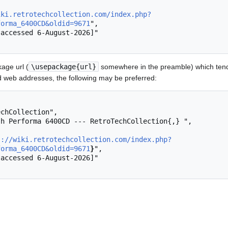
iki.retrotechcollection.com/index.php?
forma_6400CD&oldid=9671
",

age url (
\usepackage{url}
somewhere in the preamble) which tend
 web addresses, the following may be preferred:
s://wiki.retrotechcollection.com/index.php?
forma_6400CD&oldid=9671
}
",
