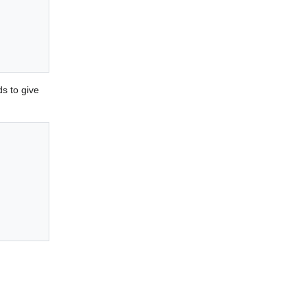
s to give