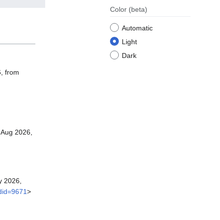
Color
(beta)
Automatic
Light
Dark
6, from
 Aug 2026,
y 2026,
ldid=9671
>