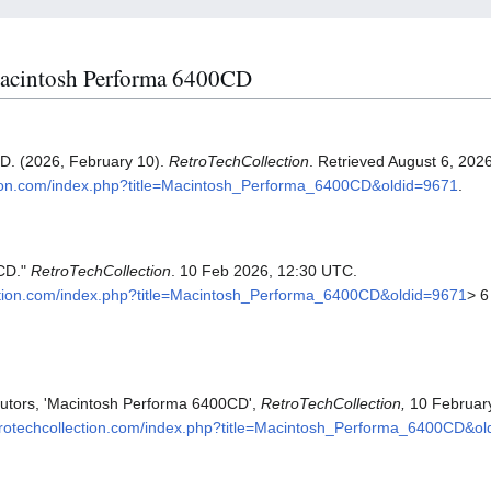
 Macintosh Performa 6400CD
D. (2026, February 10).
RetroTechCollection
. Retrieved August 6, 202
ection.com/index.php?title=Macintosh_Performa_6400CD&oldid=9671
.
CD."
RetroTechCollection
. 10 Feb 2026, 12:30 UTC.
llection.com/index.php?title=Macintosh_Performa_6400CD&oldid=9671
> 6
butors, 'Macintosh Performa 6400CD',
RetroTechCollection,
10 Februar
retrotechcollection.com/index.php?title=Macintosh_Performa_6400CD&o