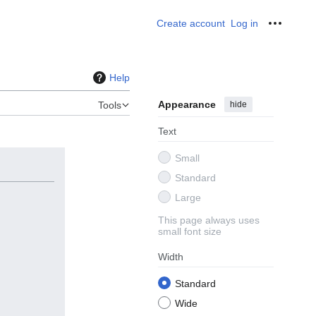
Create account
Log in
Personal
Help
Appearance
hide
Tools
Text
Small
Standard
Large
This page always uses
small font size
Width
Standard
Wide