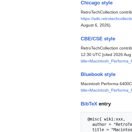
Chicago style
RetroTechCollection contr
https://wiki.retrotechcoll
August 6, 2026).
CBE/CSE style
RetroTechCollection contri
12:30 UTC [cited 2026 Aug 
title=Macintosh_Performa
Bluebook style
Macintosh Performa 6400
title=Macintosh_Performa
BibTeX
entry
 @misc{ wiki:xxx,

   author = "RetroTechCollection",

   title = "Macintosh Performa 6400CD --- RetroTechCollection{,} ",
