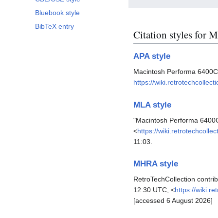
Bluebook style
BibTeX entry
Citation styles for
APA style
Macintosh Performa 6400C
https://wiki.retrotechcoll
MLA style
"Macintosh Performa 6400
<
https://wiki.retrotechco
11:03.
MHRA style
RetroTechCollection contri
12:30 UTC, <
https://wiki.
[accessed 6 August 2026]