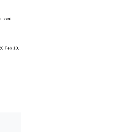
cessed
26 Feb 10,