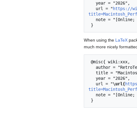
   year = "2026",

   url = "
https://w
title=Macintosh_Per
   note = "[Online; accessed 6-August-2026]"

When using the
LaTeX
pack
much more nicely formatted
 @misc{ wiki:xxx,

   author = "RetroTechCollection",

   title = "Macintosh Performa 6400CD --- RetroTechCollection{,} ",

   year = "2026",

   url = "
\url{
http
title=Macintosh_Per
   note = "[Online; accessed 6-August-2026]"
