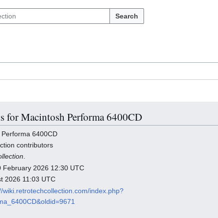
Search
ils for Macintosh Performa 6400CD
h Performa 6400CD
ction contributors
llection
.
 10 February 2026 12:30 UTC
ust 2026 11:03 UTC
://wiki.retrotechcollection.com/index.php?
orma_6400CD&oldid=9671