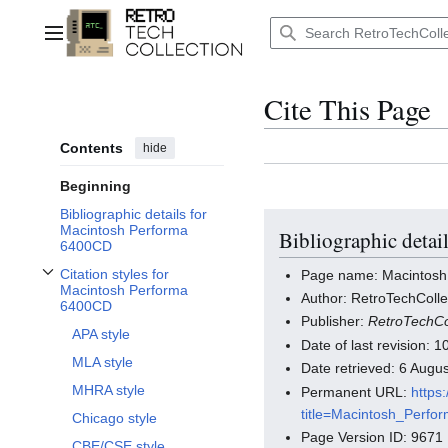
Jump
to
Main menu
content
Cite This Page
Contents
hide
Beginning
Bibliographic details for
Macintosh Performa
Bibliographic deta
6400CD
Citation styles for
Page name: Macintos
Toggle Citation styles for Macintosh Performa 6400CD subsection
Macintosh Performa
Author: RetroTechColle
6400CD
Publisher:
RetroTechCo
APA style
Date of last revision:
MLA style
Date retrieved: 6 Aug
MHRA style
Permanent URL:
https
title=Macintosh_Perf
Chicago style
Page Version ID: 9671
CBE/CSE style