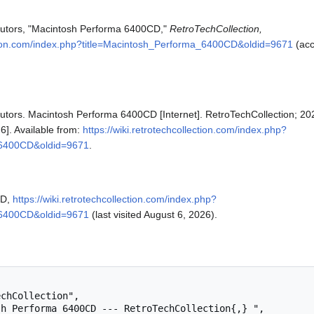
ibutors, "Macintosh Performa 6400CD,"
RetroTechCollection,
ection.com/index.php?title=Macintosh_Performa_6400CD&oldid=9671
(ac
butors. Macintosh Performa 6400CD [Internet]. RetroTechCollection; 20
6]. Available from:
https://wiki.retrotechcollection.com/index.php?
_6400CD&oldid=9671
.
CD,
https://wiki.retrotechcollection.com/index.php?
_6400CD&oldid=9671
(last visited August 6, 2026).