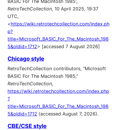
BASIC For The Macintosh 1985',
RetroTechCollection,
10 April 2025, 19:37
UTC,
<
https://wiki.retrotechcollection.com/index.ph
p?
title=Microsoft_BASIC_For_The_Macintosh_198
5&oldid=1712
> [accessed 7 August 2026]
Chicago style
RetroTechCollection contributors, "Microsoft
BASIC For The Macintosh 1985,"
RetroTechCollection,
https://wiki.retrotechcollection.com/index.php
?
title=Microsoft_BASIC_For_The_Macintosh_198
5&oldid=1712
(accessed August 7, 2026).
CBE/CSE style