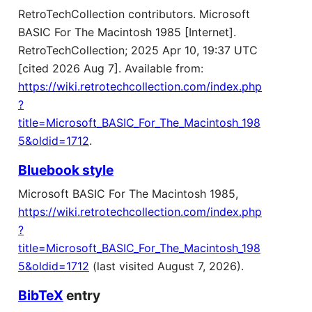
RetroTechCollection contributors. Microsoft
BASIC For The Macintosh 1985 [Internet].
RetroTechCollection; 2025 Apr 10, 19:37 UTC
[cited 2026 Aug 7]. Available from:
https://wiki.retrotechcollection.com/index.php
?
title=Microsoft_BASIC_For_The_Macintosh_198
5&oldid=1712
.
Bluebook style
Microsoft BASIC For The Macintosh 1985,
https://wiki.retrotechcollection.com/index.php
?
title=Microsoft_BASIC_For_The_Macintosh_198
5&oldid=1712
(last visited August 7, 2026).
BibTeX
entry