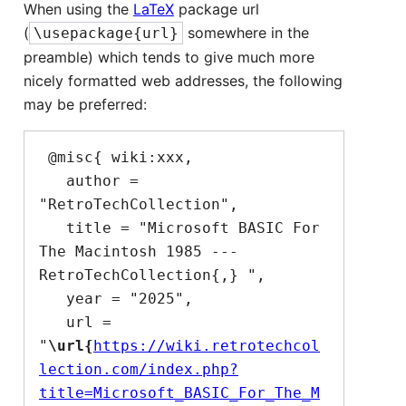
When using the
LaTeX
package url
(
somewhere in the
\usepackage{url}
preamble) which tends to give much more
nicely formatted web addresses, the following
may be preferred:
 @misc{ wiki:xxx,

   author = 
"RetroTechCollection",

   title = "Microsoft BASIC For 
The Macintosh 1985 --- 
RetroTechCollection{,} ",

   year = "2025",

   url = 
"
\url{
https://wiki.retrotechcol
lection.com/index.php?
title=Microsoft_BASIC_For_The_M