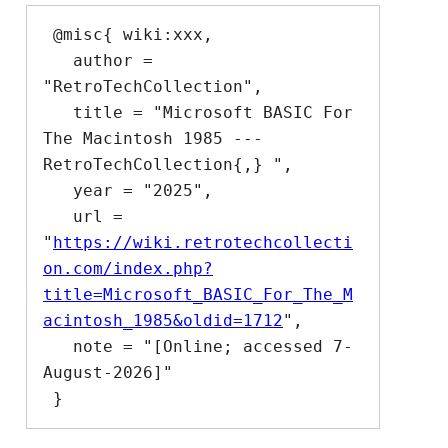
 @misc{ wiki:xxx,

   author = 
"RetroTechCollection",

   title = "Microsoft BASIC For 
The Macintosh 1985 --- 
RetroTechCollection{,} ",

   year = "2025",

   url = 
"
https://wiki.retrotechcollecti
on.com/index.php?
title=Microsoft_BASIC_For_The_M
acintosh_1985&oldid=1712
",

   note = "[Online; accessed 7-
August-2026]"
