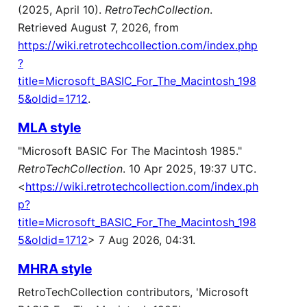
(2025, April 10).
RetroTechCollection
.
Retrieved August 7, 2026, from
https://wiki.retrotechcollection.com/index.php
?
title=Microsoft_BASIC_For_The_Macintosh_198
5&oldid=1712
.
MLA style
"Microsoft BASIC For The Macintosh 1985."
RetroTechCollection
. 10 Apr 2025, 19:37 UTC.
<
https://wiki.retrotechcollection.com/index.ph
p?
title=Microsoft_BASIC_For_The_Macintosh_198
5&oldid=1712
> 7 Aug 2026, 04:31.
MHRA style
RetroTechCollection contributors, 'Microsoft