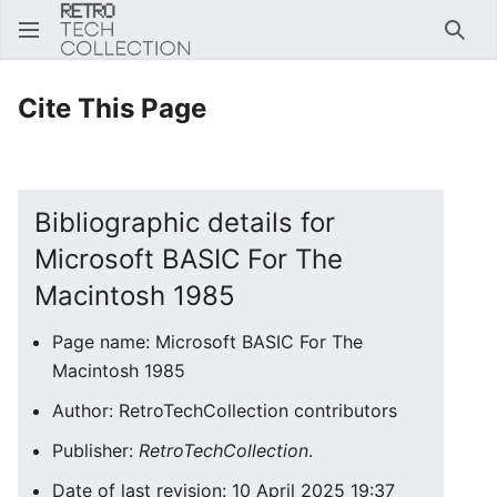
Sear
Cite This Page
Bibliographic details for
Microsoft BASIC For The
Macintosh 1985
Page name: Microsoft BASIC For The
Macintosh 1985
Author: RetroTechCollection contributors
Publisher:
RetroTechCollection
.
Date of last revision: 10 April 2025 19:37