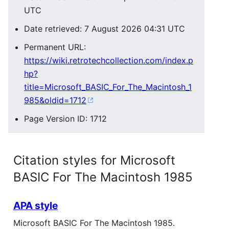
UTC
Date retrieved: 7 August 2026 04:31 UTC
Permanent URL:
https://wiki.retrotechcollection.com/index.p
hp?
title=Microsoft_BASIC_For_The_Macintosh_1
985&oldid=1712
Page Version ID: 1712
Citation styles for Microsoft
BASIC For The Macintosh 1985
APA style
Microsoft BASIC For The Macintosh 1985.