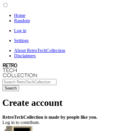
Home
Random
Log in
Settings
About RetroTechCollection
Disclaimers
Search
Create account
RetroTechCollection is made by people like you.
Log in to contribute.