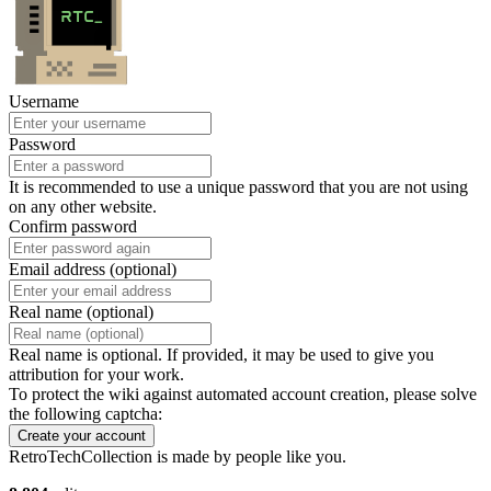
Username
Password
It is recommended to use a unique password that you are not using
on any other website.
Confirm password
Email address (optional)
Real name (optional)
Real name is optional. If provided, it may be used to give you
attribution for your work.
To protect the wiki against automated account creation, please solve
the following captcha:
Create your account
RetroTechCollection is made by people like you.