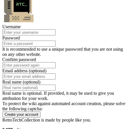
Username
Password
It is recommended to use a unique password that you are not using
on any other website.
Confirm password
Email address (optional)
Real name (optional)
Real name is optional. If provided, it may be used to give you
attribution for your work.
To protect the wiki against automated account creation, please solve
the following captcha:
Create your account
RetroTechCollection is made by people like you.