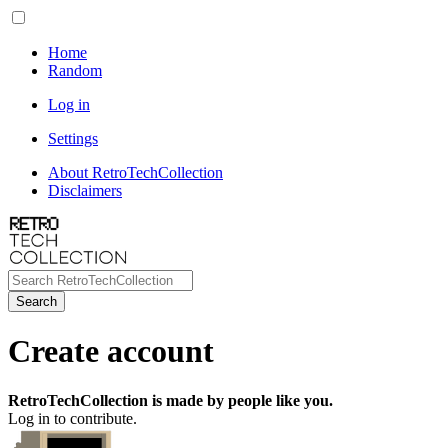
Home
Random
Log in
Settings
About RetroTechCollection
Disclaimers
Search
Create account
RetroTechCollection is made by people like you.
Log in to contribute.