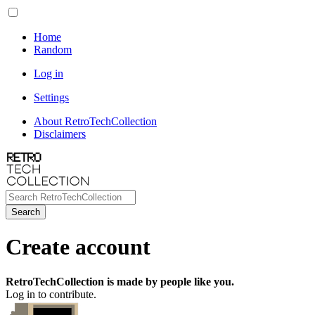
Home
Random
Log in
Settings
About RetroTechCollection
Disclaimers
Search
Create account
RetroTechCollection is made by people like you.
Log in to contribute.