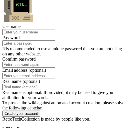
Username
Password
It is recommended to use a unique password that you are not using
on any other website.
Confirm password
Email address (optional)
Real name (optional)
Real name is optional. If provided, it may be used to give you
attribution for your work.
To protect the wiki against automated account creation, please solve
the following captcha:
Create your account
RetroTechCollection is made by people like you.