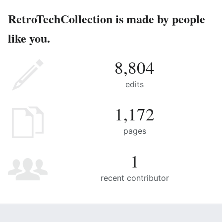
RetroTechCollection is made by people
like you.
8,804
edits
1,172
pages
1
recent contributor