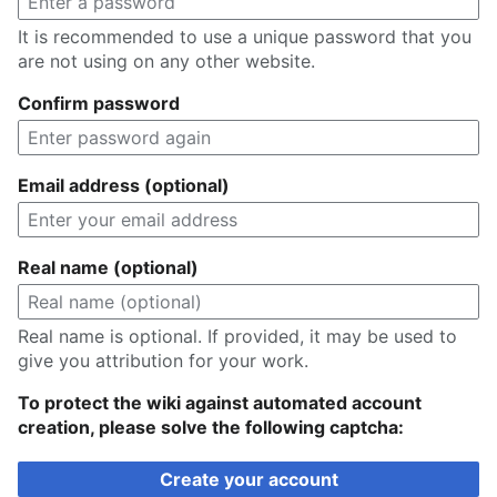
It is recommended to use a unique password that you
are not using on any other website.
Confirm password
Email address (optional)
Real name (optional)
Real name is optional. If provided, it may be used to
give you attribution for your work.
To protect the wiki against automated account
creation, please solve the following captcha:
Create your account