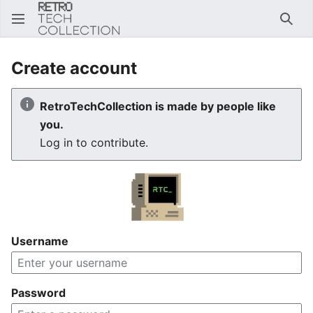
Sear
Create account
RetroTechCollection is made by people like
you.
Log in to contribute.
Username
Password