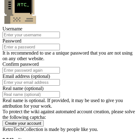
Username
Password
It is recommended to use a unique password that you are not using
on any other website.
Confirm password
Email address (optional)
Real name (optional)
Real name is optional. If provided, it may be used to give you
attribution for your work.
To protect the wiki against automated account creation, please solve
the following captcha:
Create your account
RetroTechCollection is made by people like you.