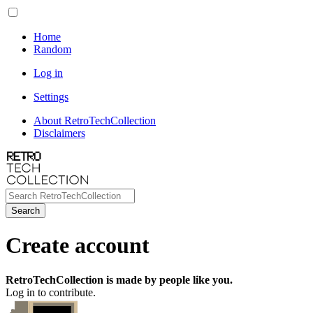
Home
Random
Log in
Settings
About RetroTechCollection
Disclaimers
Search
Create account
RetroTechCollection is made by people like you.
Log in to contribute.