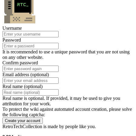
Username
Password
It is recommended to use a unique password that you are not using
on any other website.
Confirm password
Email address (optional)
Real name (optional)
Real name is optional. If provided, it may be used to give you
attribution for your work.
To protect the wiki against automated account creation, please solve
the following captcha:
Create your account
RetroTechCollection is made by people like you.