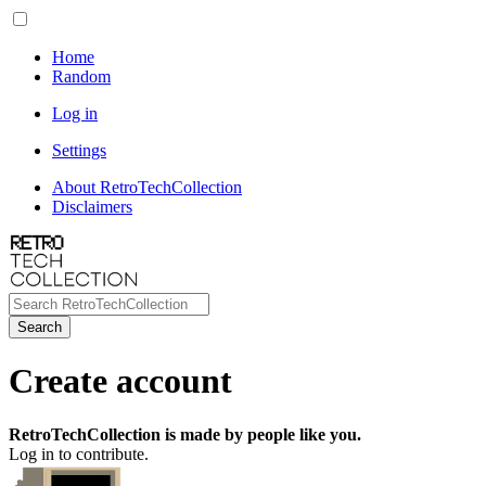
Home
Random
Log in
Settings
About RetroTechCollection
Disclaimers
Search
Create account
RetroTechCollection is made by people like you.
Log in to contribute.