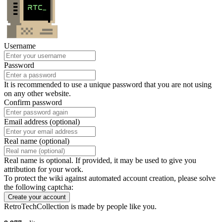
Username
Password
It is recommended to use a unique password that you are not using
on any other website.
Confirm password
Email address (optional)
Real name (optional)
Real name is optional. If provided, it may be used to give you
attribution for your work.
To protect the wiki against automated account creation, please solve
the following captcha:
Create your account
RetroTechCollection is made by people like you.