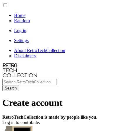
Home
Random
Log in
Settings
About RetroTechCollection
Disclaimers
Search
Create account
RetroTechCollection is made by people like you.
Log in to contribute.