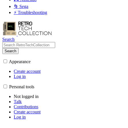
🌀 Sega
⚡ Troubleshooting
Search
Search
Appearance
Create account
Log in
Personal tools
Not logged in
Talk
Contributions
Create account
Log in