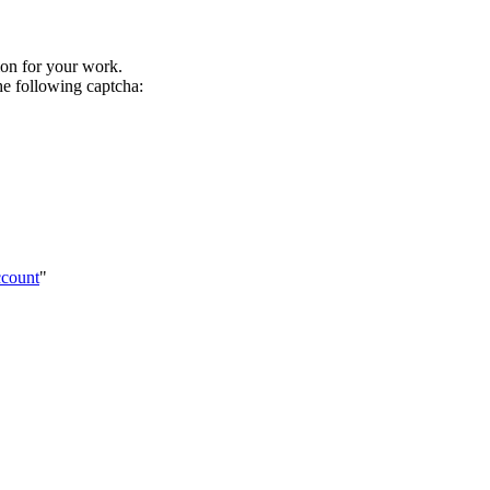
tion for your work.
he following captcha:
ccount
"