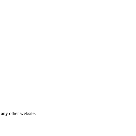
 any other website.