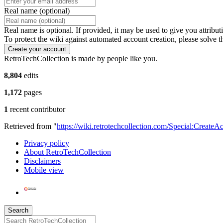
Real name (optional)
Real name is optional. If provided, it may be used to give you attribu
To protect the wiki against automated account creation, please solve t
Create your account
RetroTechCollection is made by people like you.
8,804
edits
1,172
pages
1
recent contributor
Retrieved from "
https://wiki.retrotechcollection.com/Special:CreateA
Privacy policy
About RetroTechCollection
Disclaimers
Mobile view
Search