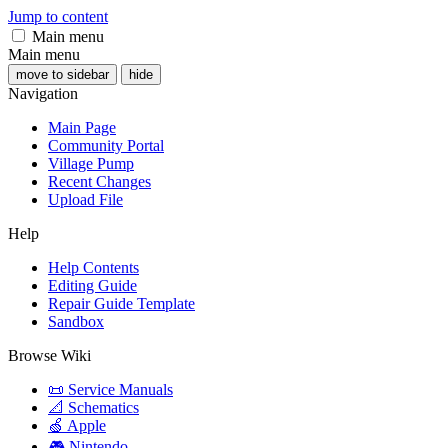
Jump to content
Main menu
Main menu
move to sidebar
hide
Navigation
Main Page
Community Portal
Village Pump
Recent Changes
Upload File
Help
Help Contents
Editing Guide
Repair Guide Template
Sandbox
Browse Wiki
📜 Service Manuals
📐 Schematics
🍏 Apple
🎮 Nintendo