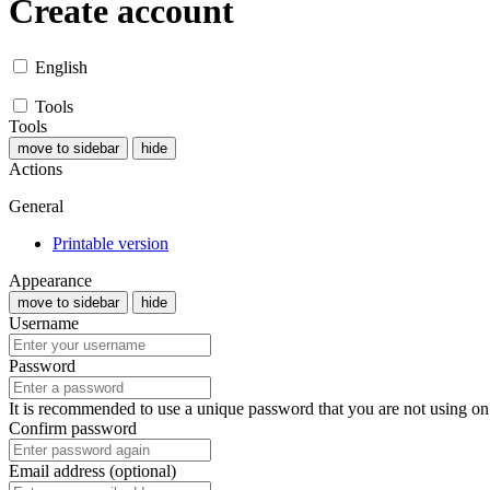
Create account
English
Tools
Tools
move to sidebar
hide
Actions
General
Printable version
Appearance
move to sidebar
hide
Username
Password
It is recommended to use a unique password that you are not using on
Confirm password
Email address (optional)