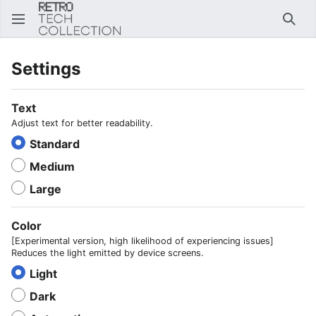
Sear
Settings
Text
Adjust text for better readability.
Standard
Medium
Large
Color
[Experimental version, high likelihood of experiencing issues]
Reduces the light emitted by device screens.
Light
Dark