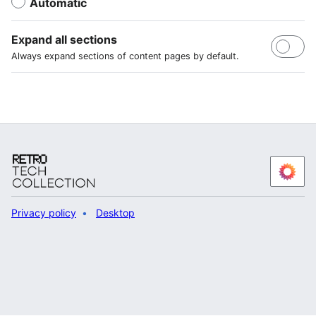
Automatic
Expand all sections
Always expand sections of content pages by default.
Privacy policy
Desktop