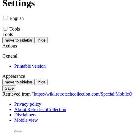
Settings
English
Tools
Tools
move to sidebar
hide
Actions
General
Printable version
Appearance
move to sidebar
hide
Save
Retrieved from "
https://wiki.retrotechcollection.com/Special:MobileO
Privacy policy
About RetroTechCollection
Disclaimers
Mobile view