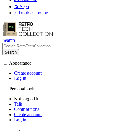
🌀 Sega
⚡ Troubleshooting
Search
Search
Appearance
Create account
Log in
Personal tools
Not logged in
Talk
Contributions
Create account
Log in