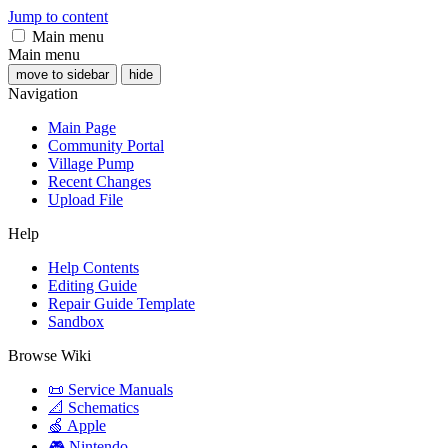
Jump to content
Main menu
Main menu
move to sidebar
hide
Navigation
Main Page
Community Portal
Village Pump
Recent Changes
Upload File
Help
Help Contents
Editing Guide
Repair Guide Template
Sandbox
Browse Wiki
📜 Service Manuals
📐 Schematics
🍏 Apple
🎮 Nintendo