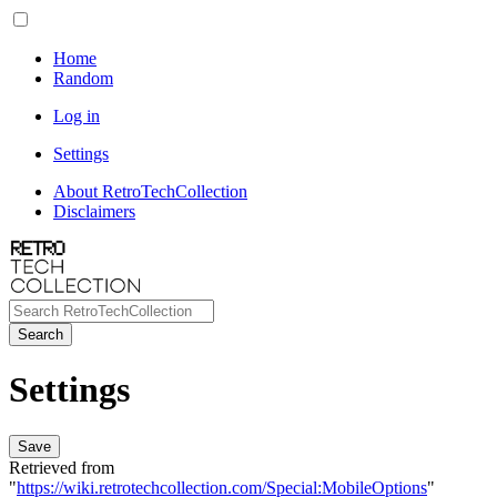
Home
Random
Log in
Settings
About RetroTechCollection
Disclaimers
Search
Settings
Save
Retrieved from
"
https://wiki.retrotechcollection.com/Special:MobileOptions
"