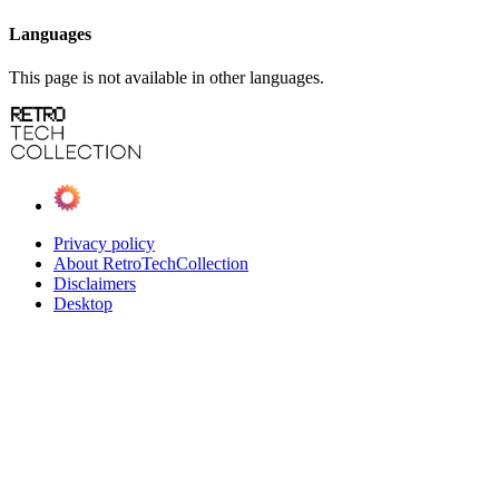
Languages
This page is not available in other languages.
Privacy policy
About RetroTechCollection
Disclaimers
Desktop