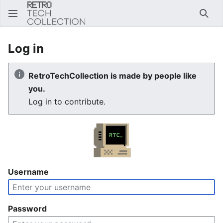
Sear
Log in
RetroTechCollection is made by people like
you.
Log in to contribute.
Username
Password