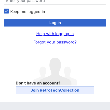
Keep me logged in
Log in
Help with logging in
Forgot your password?
Don't have an account?
Join RetroTechCollection