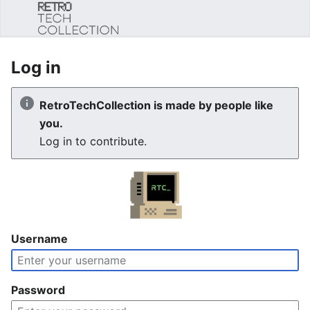
Sear
Log in
RetroTechCollection is made by people like
you.
Log in to contribute.
Username
Password