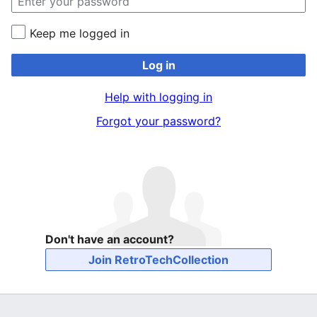
Keep me logged in
Log in
Help with logging in
Forgot your password?
Don't have an account?
Join RetroTechCollection