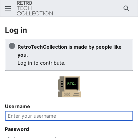
Sear
Log in
RetroTechCollection is made by people like
you.
Log in to contribute.
Username
Password