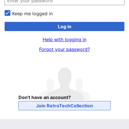
Keep me logged in
Log in
Help with logging in
Forgot your password?
Don't have an account?
Join RetroTechCollection