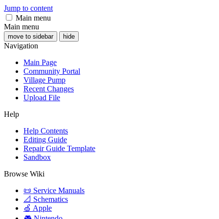
Jump to content
Main menu
Main menu
move to sidebar
hide
Navigation
Main Page
Community Portal
Village Pump
Recent Changes
Upload File
Help
Help Contents
Editing Guide
Repair Guide Template
Sandbox
Browse Wiki
📜 Service Manuals
📐 Schematics
🍏 Apple
🎮 Nintendo