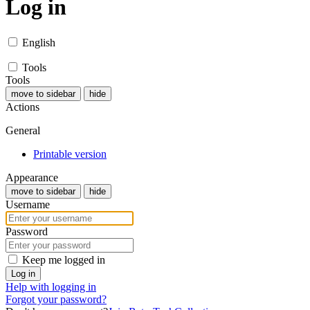
Log in
English
Tools
Tools
move to sidebar
hide
Actions
General
Printable version
Appearance
move to sidebar
hide
Username
Password
Keep me logged in
Log in
Help with logging in
Forgot your password?