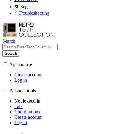
🌀 Sega
⚡ Troubleshooting
Search
Search
Appearance
Create account
Log in
Personal tools
Not logged in
Talk
Contributions
Create account
Log in