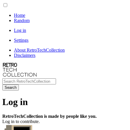
Home
Random
Log in
Settings
About RetroTechCollection
Disclaimers
Search
Log in
RetroTechCollection is made by people like you.
Log in to contribute.