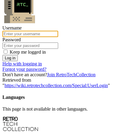
Username
Password
Keep me logged in
Log in
Help with logging in
Forgot your password?
Don't have an account?
Join RetroTechCollection
Retrieved from
"
https://wiki.retrotechcollection.com/Special:UserLogin
"
Languages
This page is not available in other languages.