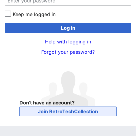
Keep me logged in
Log in
Help with logging in
Forgot your password?
Don't have an account?
Join RetroTechCollection