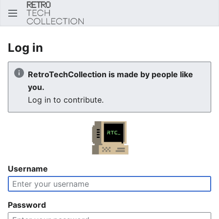
Sear
Log in
RetroTechCollection is made by people like
you.
Log in to contribute.
Username
Password