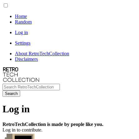
Home
Random
Log in
Settings
About RetroTechCollection
Disclaimers
Search
Log in
RetroTechCollection is made by people like you.
Log in to contribute.