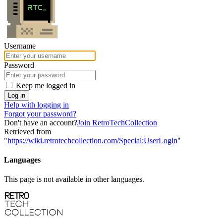
Username
Password
Keep me logged in
Log in
Help with logging in
Forgot your password?
Don't have an account?
Join RetroTechCollection
Retrieved from
"
https://wiki.retrotechcollection.com/Special:UserLogin
"
Languages
This page is not available in other languages.