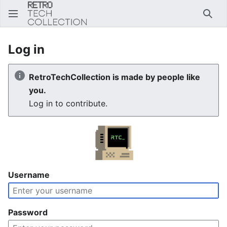
Sear
Log in
RetroTechCollection is made by people like
you.
Log in to contribute.
Username
Password