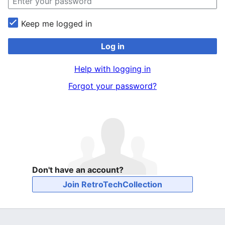
Keep me logged in
Log in
Help with logging in
Forgot your password?
Don't have an account?
Join RetroTechCollection