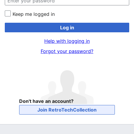
Keep me logged in
Log in
Help with logging in
Forgot your password?
Don't have an account?
Join RetroTechCollection