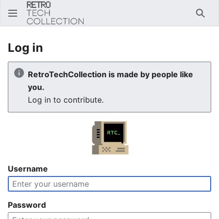
Sear
Log in
RetroTechCollection is made by people like
you.
Log in to contribute.
Username
Password