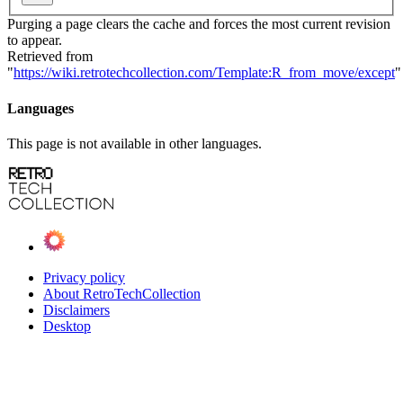
Purging a page clears the cache and forces the most current revision
to appear.
Retrieved from
"
https://wiki.retrotechcollection.com/Template:R_from_move/except
"
Languages
This page is not available in other languages.
Privacy policy
About RetroTechCollection
Disclaimers
Desktop