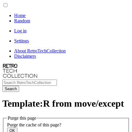
Home
Random
Log in
Settings
About RetroTechCollection
Disclaimers
Search
Template:R from move/except
Purge this page
Purge the cache of this page?
OK